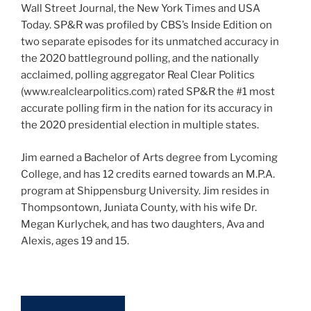
Wall Street Journal, the New York Times and USA
Today. SP&R was profiled by CBS’s Inside Edition on
two separate episodes for its unmatched accuracy in
the 2020 battleground polling, and the nationally
acclaimed, polling aggregator Real Clear Politics
(www.realclearpolitics.com) rated SP&R the #1 most
accurate polling firm in the nation for its accuracy in
the 2020 presidential election in multiple states.
Jim earned a Bachelor of Arts degree from Lycoming
College, and has 12 credits earned towards an M.P.A.
program at Shippensburg University. Jim resides in
Thompsontown, Juniata County, with his wife Dr.
Megan Kurlychek, and has two daughters, Ava and
Alexis, ages 19 and 15.