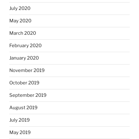
July 2020
May 2020
March 2020
February 2020
January 2020
November 2019
October 2019
September 2019
August 2019
July 2019
May 2019