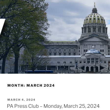
Skip
to
content
MONTH:
MARCH 2024
POSTED
MARCH 4, 2024
ON
PA Press Club – Monday, March 25, 2024