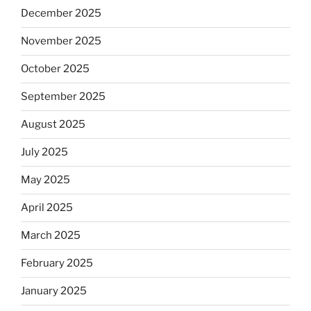
December 2025
November 2025
October 2025
September 2025
August 2025
July 2025
May 2025
April 2025
March 2025
February 2025
January 2025