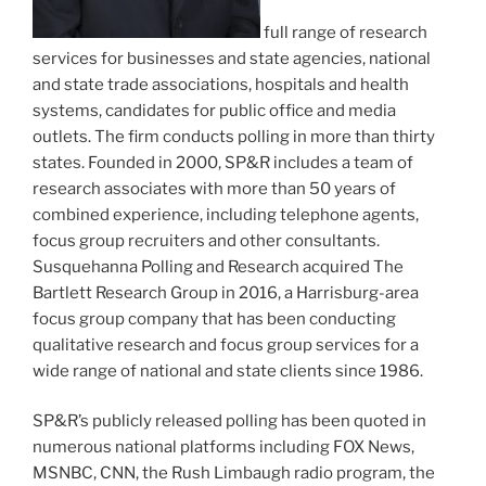
full range of research
services for businesses and state agencies, national
and state trade associations, hospitals and health
systems, candidates for public office and media
outlets. The firm conducts polling in more than thirty
states. Founded in 2000, SP&R includes a team of
research associates with more than 50 years of
combined experience, including telephone agents,
focus group recruiters and other consultants.
Susquehanna Polling and Research acquired The
Bartlett Research Group in 2016, a Harrisburg-area
focus group company that has been conducting
qualitative research and focus group services for a
wide range of national and state clients since 1986.
SP&R’s publicly released polling has been quoted in
numerous national platforms including FOX News,
MSNBC, CNN, the Rush Limbaugh radio program, the