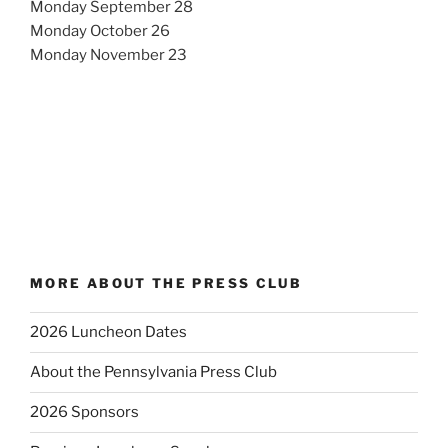
Monday September 28
Monday October 26
Monday November 23
MORE ABOUT THE PRESS CLUB
2026 Luncheon Dates
About the Pennsylvania Press Club
2026 Sponsors