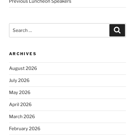
Previous Luncheon Speakers
Search
Search
for:
ARCHIVES
August 2026
July 2026
May 2026
April 2026
March 2026
February 2026