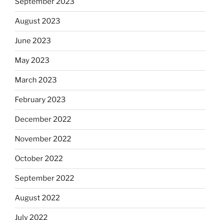
September 2023
August 2023
June 2023
May 2023
March 2023
February 2023
December 2022
November 2022
October 2022
September 2022
August 2022
July 2022