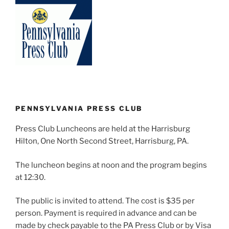
PENNSYLVANIA PRESS CLUB
Press Club Luncheons are held at the Harrisburg
Hilton, One North Second Street, Harrisburg, PA.
The luncheon begins at noon and the program begins
at 12:30.
The public is invited to attend. The cost is $35 per
person. Payment is required in advance and can be
made by check payable to the PA Press Club or by Visa