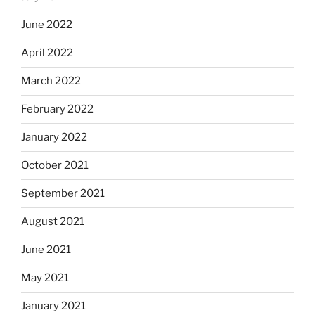
June 2022
April 2022
March 2022
February 2022
January 2022
October 2021
September 2021
August 2021
June 2021
May 2021
January 2021