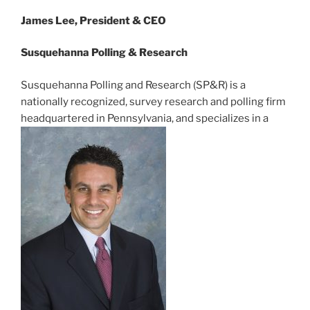
James Lee, President & CEO
Susquehanna Polling & Research
Susquehanna Polling and Research (SP&R) is a
nationally recognized, survey research and polling firm
headquartered in Pennsylvania, and specializes in a