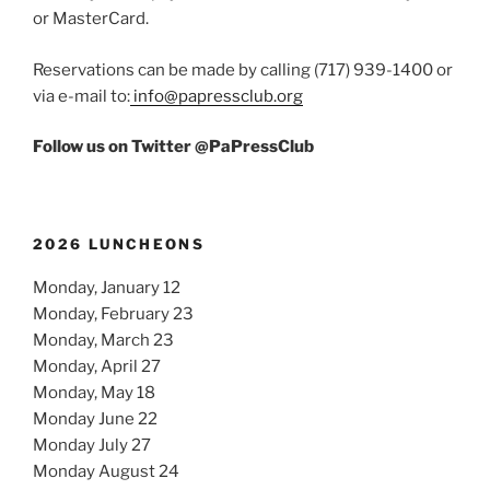
or MasterCard.
Reservations can be made by calling (717) 939-1400 or
via e-mail to:
info@papressclub.org
Follow us on Twitter @PaPressClub
2026 LUNCHEONS
Monday, January 12
Monday, February 23
Monday, March 23
Monday, April 27
Monday, May 18
Monday June 22
Monday July 27
Monday August 24