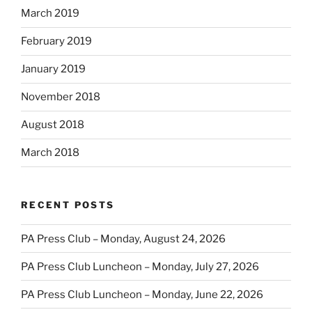
March 2019
February 2019
January 2019
November 2018
August 2018
March 2018
RECENT POSTS
PA Press Club – Monday, August 24, 2026
PA Press Club Luncheon – Monday, July 27, 2026
PA Press Club Luncheon – Monday, June 22, 2026