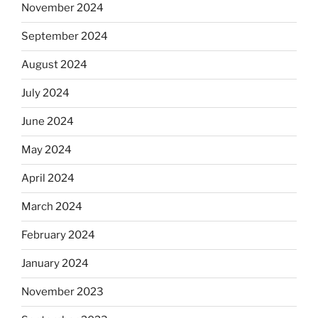
November 2024
September 2024
August 2024
July 2024
June 2024
May 2024
April 2024
March 2024
February 2024
January 2024
November 2023