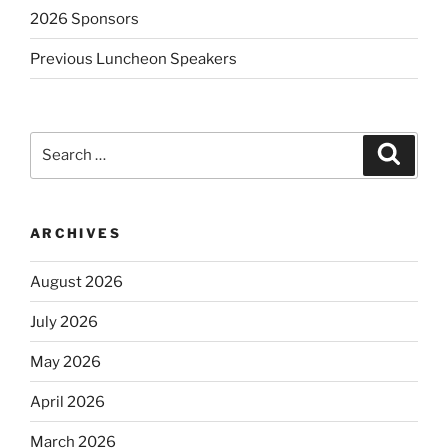
2026 Sponsors
Previous Luncheon Speakers
Search
Search
for:
ARCHIVES
August 2026
July 2026
May 2026
April 2026
March 2026