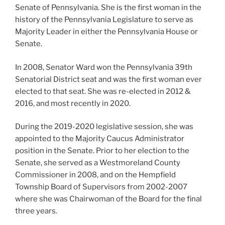
Senate of Pennsylvania. She is the first woman in the
history of the Pennsylvania Legislature to serve as
Majority Leader in either the Pennsylvania House or
Senate.
In 2008, Senator Ward won the Pennsylvania 39th
Senatorial District seat and was the first woman ever
elected to that seat. She was re-elected in 2012 &
2016, and most recently in 2020.
During the 2019-2020 legislative session, she was
appointed to the Majority Caucus Administrator
position in the Senate. Prior to her election to the
Senate, she served as a Westmoreland County
Commissioner in 2008, and on the Hempfield
Township Board of Supervisors from 2002-2007
where she was Chairwoman of the Board for the final
three years.