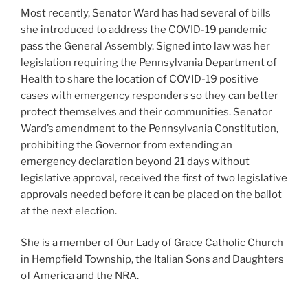
Most recently, Senator Ward has had several of bills
she introduced to address the COVID-19 pandemic
pass the General Assembly. Signed into law was her
legislation requiring the Pennsylvania Department of
Health to share the location of COVID-19 positive
cases with emergency responders so they can better
protect themselves and their communities. Senator
Ward’s amendment to the Pennsylvania Constitution,
prohibiting the Governor from extending an
emergency declaration beyond 21 days without
legislative approval, received the first of two legislative
approvals needed before it can be placed on the ballot
at the next election.
She is a member of Our Lady of Grace Catholic Church
in Hempfield Township, the Italian Sons and Daughters
of America and the NRA.