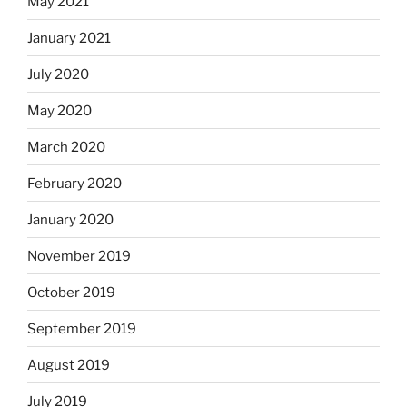
May 2021
January 2021
July 2020
May 2020
March 2020
February 2020
January 2020
November 2019
October 2019
September 2019
August 2019
July 2019