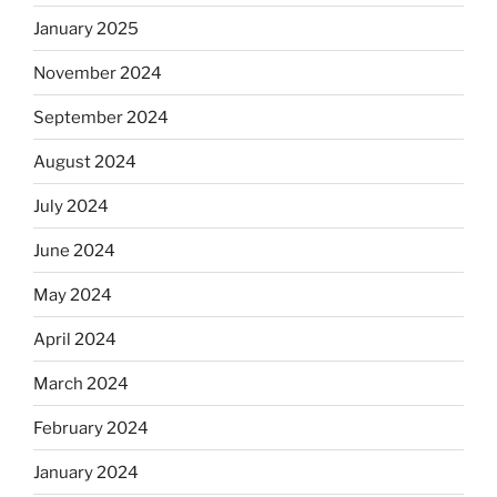
January 2025
November 2024
September 2024
August 2024
July 2024
June 2024
May 2024
April 2024
March 2024
February 2024
January 2024