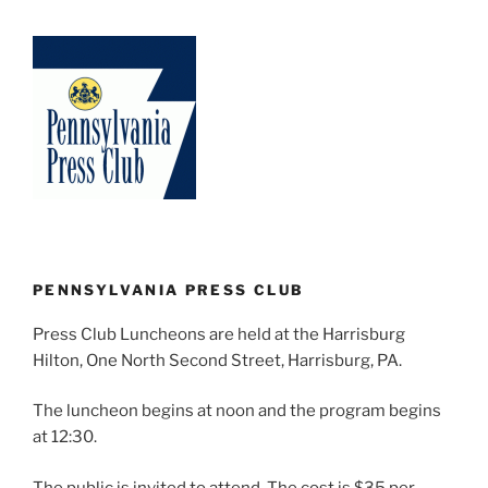
PENNSYLVANIA PRESS CLUB
Press Club Luncheons are held at the Harrisburg
Hilton, One North Second Street, Harrisburg, PA.
The luncheon begins at noon and the program begins
at 12:30.
The public is invited to attend. The cost is $35 per