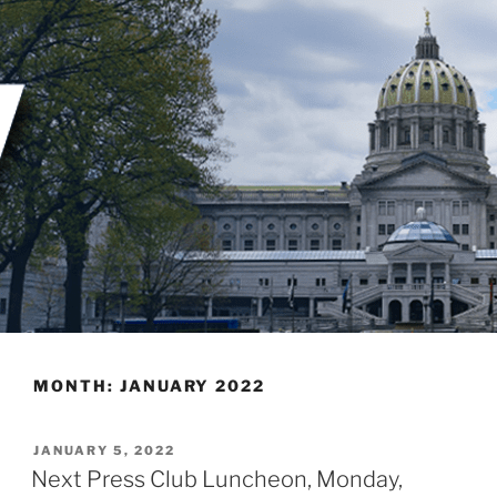
Skip
to
content
MONTH:
JANUARY 2022
POSTED
JANUARY 5, 2022
ON
Next Press Club Luncheon, Monday,