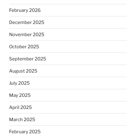
February 2026
December 2025
November 2025
October 2025
September 2025
August 2025
July 2025
May 2025
April 2025
March 2025
February 2025