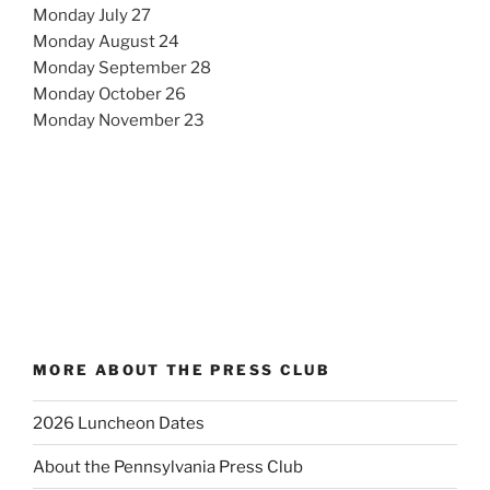
Monday July 27
Monday August 24
Monday September 28
Monday October 26
Monday November 23
MORE ABOUT THE PRESS CLUB
2026 Luncheon Dates
About the Pennsylvania Press Club