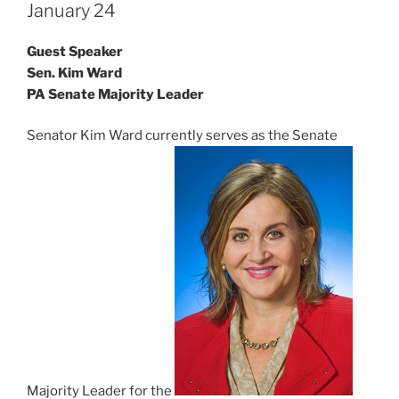
January 24
Guest Speaker
Sen. Kim Ward
PA Senate Majority Leader
Senator Kim Ward currently serves as the Senate
Majority Leader for the