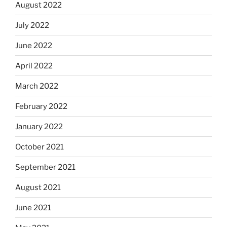
August 2022
July 2022
June 2022
April 2022
March 2022
February 2022
January 2022
October 2021
September 2021
August 2021
June 2021