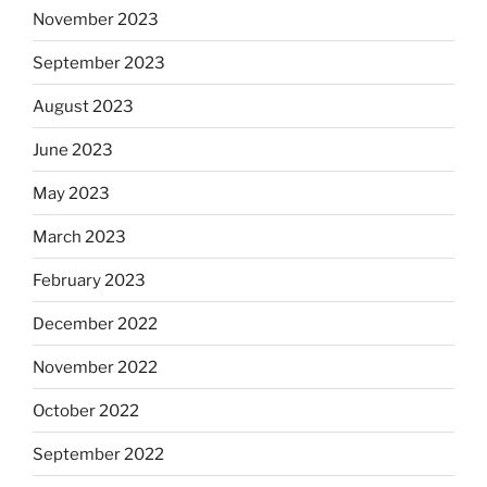
November 2023
September 2023
August 2023
June 2023
May 2023
March 2023
February 2023
December 2022
November 2022
October 2022
September 2022