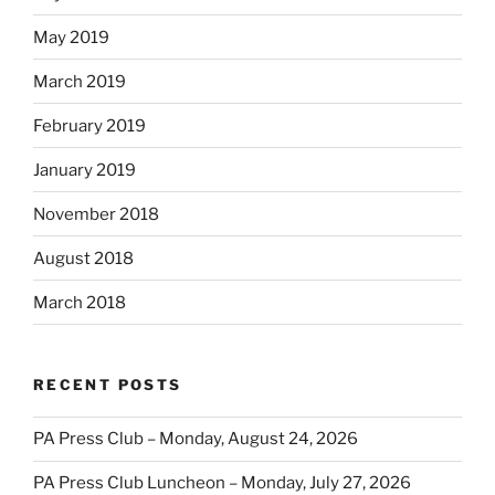
May 2019
March 2019
February 2019
January 2019
November 2018
August 2018
March 2018
RECENT POSTS
PA Press Club – Monday, August 24, 2026
PA Press Club Luncheon – Monday, July 27, 2026