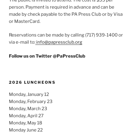
person. Payment is required in advance and can be
made by check payable to the PA Press Club or by Visa
or MasterCard.
Reservations can be made by calling (717) 939-1400 or
via e-mail to:
info@papressclub.org
Follow us on Twitter @PaPressClub
2026 LUNCHEONS
Monday, January 12
Monday, February 23
Monday, March 23
Monday, April 27
Monday, May 18
Monday June 22