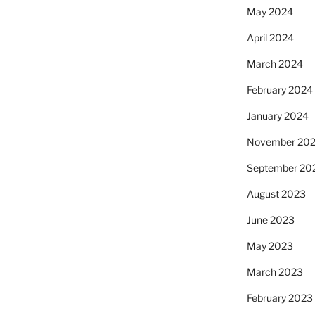
May 2024
April 2024
March 2024
February 2024
January 2024
November 20
September 20
August 2023
June 2023
May 2023
March 2023
February 2023