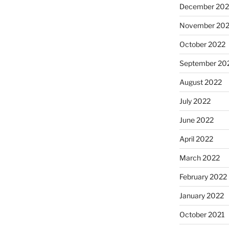
December 202
November 20
October 2022
September 20
August 2022
July 2022
June 2022
April 2022
March 2022
February 2022
January 2022
October 2021