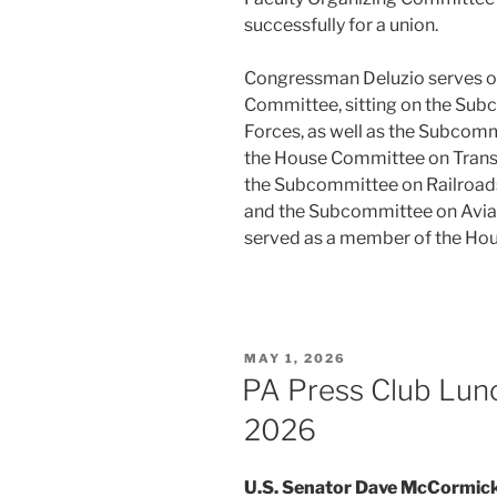
successfully for a union.
Congressman Deluzio serves o
Committee, sitting on the Sub
Forces, as well as the Subcomm
the House Committee on Transpo
the Subcommittee on Railroads
and the Subcommittee on Avia
served as a member of the Hou
POSTED
MAY 1, 2026
ON
PA Press Club Lun
2026
U.S. Senator Dave McCormic