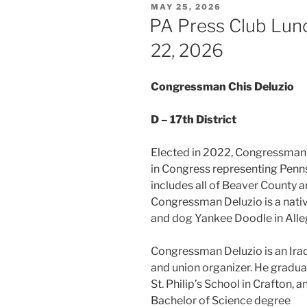
POSTED
MAY 25, 2026
ON
PA Press Club Lun
22, 2026
Congressman Chis Deluzio
D – 17th District
Elected in 2022, Congressman C
in Congress representing Pennsyl
includes all of Beaver County a
Congressman Deluzio is a nativ
and dog Yankee Doodle in Alle
Congressman Deluzio is an Iraq
and union organizer. He gradu
St. Philip’s School in Crafton,
Bache
lor of Science degree