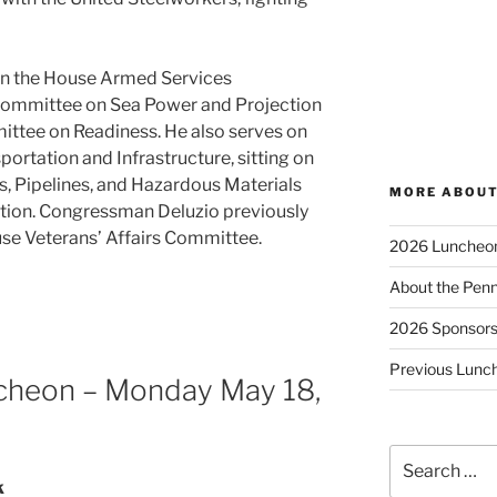
n the House Armed Services
committee on Sea Power and Projection
ittee on Readiness. He also serves on
rtation and Infrastructure, sitting on
, Pipelines, and Hazardous Materials
MORE ABOUT
tion. Congressman Deluzio previously
se Veterans’ Affairs Committee.
2026 Luncheo
About the Penn
2026 Sponsor
Previous Lunc
cheon – Monday May 18,
Search
for:
k