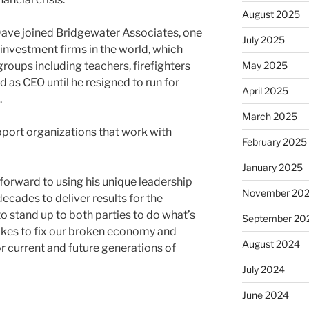
August 2025
Dave joined Bridgewater Associates, one
July 2025
 investment firms in the world, which
roups including teachers, firefighters
May 2025
 as CEO until he resigned to run for
April 2025
.
March 2025
port organizations that work with
February 2025
January 2025
orward to using his unique leadership
November 20
decades to deliver results for the
to stand up to both parties to do what’s
September 20
 takes to fix our broken economy and
August 2024
 current and future generations of
July 2024
June 2024