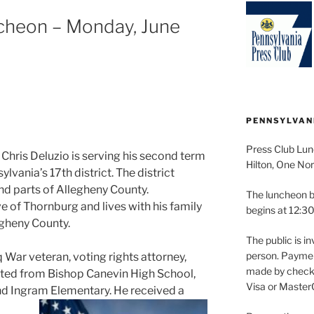
cheon – Monday, June
PENNSYLVAN
Press Club Lun
hris Deluzio is serving his second term
Hilton, One Nor
vania’s 17th district. The district
nd parts of Allegheny County.
The luncheon b
e of Thornburg and lives with his family
begins at 12:30
gheny County.
The public is in
person. Paymen
 War veteran, voting rights attorney,
made by check 
ated from Bishop Canevin High School,
Visa or Master
 and Ingram Elementary. He received a