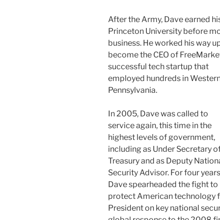
After the Army, Dave earned his
Princeton University before mov
business. He
worked his way up
become the CEO of FreeMarket
successful tech startup that
employed hundreds in Wester
Pennsylvania.
In 2005, Dave was called to
service again, this time in the
highest levels of government,
including as Under Secretary o
Treasury and as Deputy Nation
Security Advisor. For four years
Dave spearheaded the fight to
protect American technology f
President on key national secur
global response to the 2008 fin