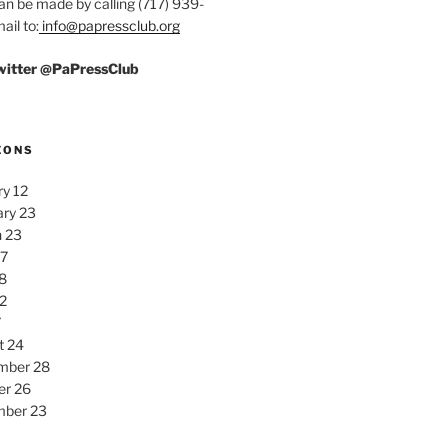
an be made by calling (717) 939-
ail to:
info@papressclub.org
Twitter @PaPressClub
EONS
y 12
ary 23
 23
27
8
2
7
t 24
mber 28
er 26
ber 23