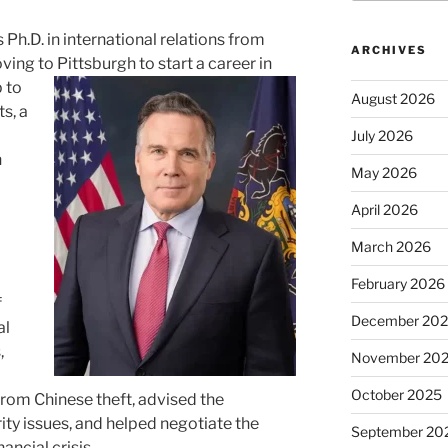
 Ph.D. in international relations from
ARCHIVES
ing to Pittsburgh to start a career in
 to
August 2026
s, a
July 2026
n
May 2026
April 2026
March 2026
February 2026
f
December 20
al
,
November 20
October 2025
rom Chinese theft, advised the
ity issues, and helped negotiate the
September 20
ancial crisis.