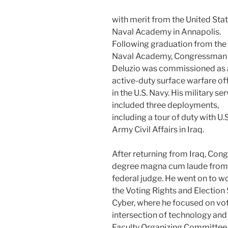
with merit from the United Sta
Naval Academy in Annapolis.
Following graduation from the
Naval Academy, Congressman
Deluzio was commissioned as 
active-duty surface warfare of
in the U.S. Navy. His military se
included three deployments,
including a tour of duty with U.S
Army Civil Affairs in Iraq.
After returning from Iraq, Con
degree magna cum laude from 
federal judge. He went on to wo
the Voting Rights and Election 
Cyber, where he focused on voti
intersection of technology and c
Faculty Organizing Committee w