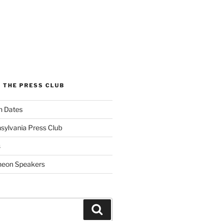
 THE PRESS CLUB
n Dates
sylvania Press Club
s
heon Speakers
Search