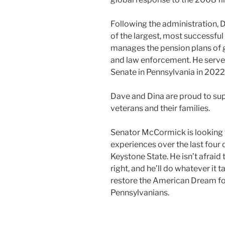
Following the administration, 
of the largest, most successful
manages the pension plans of g
and law enforcement. He served
Senate in Pennsylvania in 2022
Dave and Dina are proud to sup
veterans and their families.
Senator McCormick is looking f
experiences over the last four 
Keystone State. He isn’t afraid 
right, and he’ll do whatever it
restore the American Dream for
Pennsylvanians.