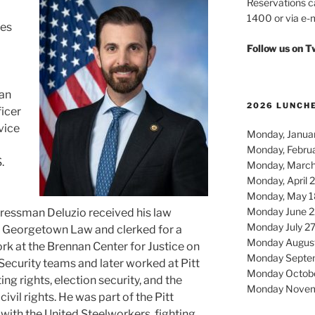
Reservations c
1400 or via e-m
tes
Follow us on 
an
2026 LUNCH
ficer
rvice
Monday, Januar
Monday, Febru
.
Monday, March
Monday, April 
Monday, May 1
Monday June 2
gressman Deluzio received his law
Monday July 2
Georgetown Law and clerked for a
Monday Augus
rk at the Brennan Center for Justice on
Monday Septe
Security teams and later worked at Pitt
Monday Octob
ng rights, election security, and the
Monday Novem
ivil rights. He was part of the Pitt
ith the United Steelworkers, fighting