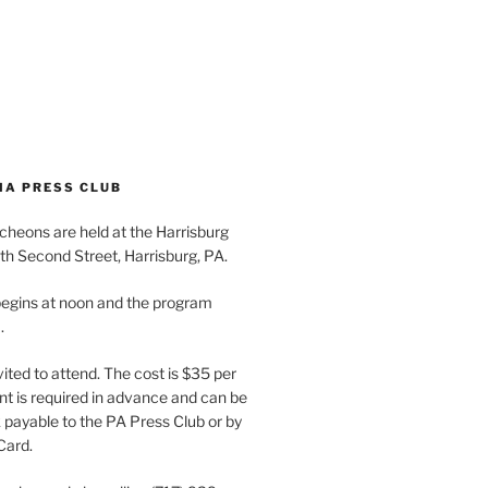
IA PRESS CLUB
cheons are held at the Harrisburg
th Second Street, Harrisburg, PA.
egins at noon and the program
.
vited to attend. The cost is $35 per
t is required in advance and can be
payable to the PA Press Club or by
Card.