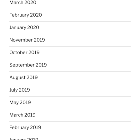
March 2020
February 2020
January 2020
November 2019
October 2019
September 2019
August 2019
July 2019
May 2019
March 2019
February 2019