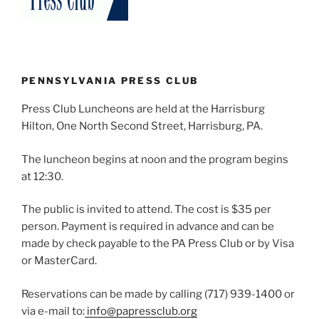
PENNSYLVANIA PRESS CLUB
Press Club Luncheons are held at the Harrisburg
Hilton, One North Second Street, Harrisburg, PA.
The luncheon begins at noon and the program begins
at 12:30.
The public is invited to attend. The cost is $35 per
person. Payment is required in advance and can be
made by check payable to the PA Press Club or by Visa
or MasterCard.
Reservations can be made by calling (717) 939-1400 or
via e-mail to:
info@papressclub.org