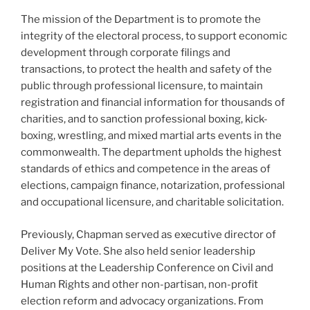
The mission of the Department is to promote the
integrity of the electoral process, to support economic
development through corporate filings and
transactions, to protect the health and safety of the
public through professional licensure, to maintain
registration and financial information for thousands of
charities, and to sanction professional boxing, kick-
boxing, wrestling, and mixed martial arts events in the
commonwealth. The department upholds the highest
standards of ethics and competence in the areas of
elections, campaign finance, notarization, professional
and occupational licensure, and charitable solicitation.
Previously, Chapman served as executive director of
Deliver My Vote. She also held senior leadership
positions at the Leadership Conference on Civil and
Human Rights and other non-partisan, non-profit
election reform and advocacy organizations. From