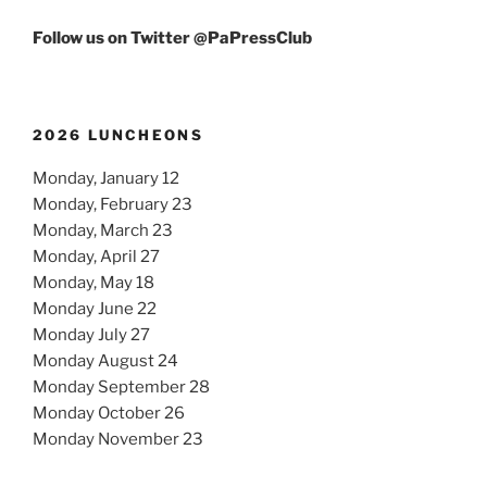
Follow us on Twitter @PaPressClub
2026 LUNCHEONS
Monday, January 12
Monday, February 23
Monday, March 23
Monday, April 27
Monday, May 18
Monday June 22
Monday July 27
Monday August 24
Monday September 28
Monday October 26
Monday November 23