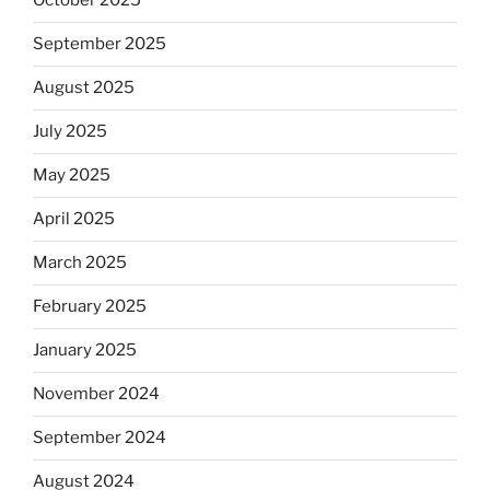
October 2025
September 2025
August 2025
July 2025
May 2025
April 2025
March 2025
February 2025
January 2025
November 2024
September 2024
August 2024