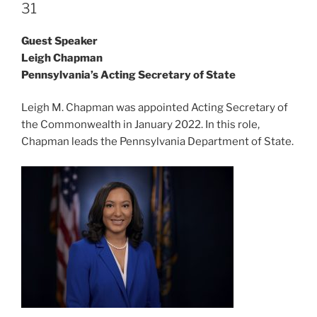
31
Guest Speaker
Leigh Chapman
Pennsylvania’s Acting Secretary of State
Leigh M. Chapman was appointed Acting Secretary of
the Commonwealth in January 2022. In this role,
Chapman leads the Pennsylvania Department of State.