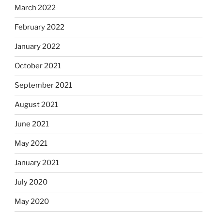
March 2022
February 2022
January 2022
October 2021
September 2021
August 2021
June 2021
May 2021
January 2021
July 2020
May 2020