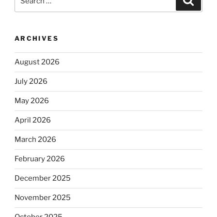
for:
ARCHIVES
August 2026
July 2026
May 2026
April 2026
March 2026
February 2026
December 2025
November 2025