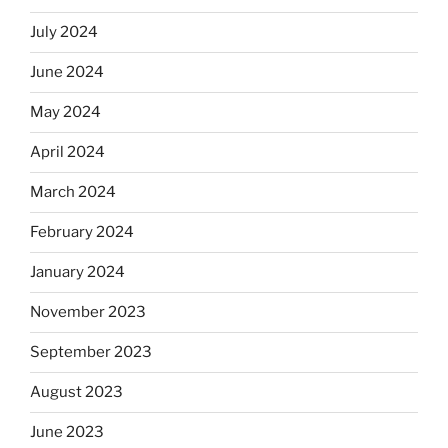
July 2024
June 2024
May 2024
April 2024
March 2024
February 2024
January 2024
November 2023
September 2023
August 2023
June 2023