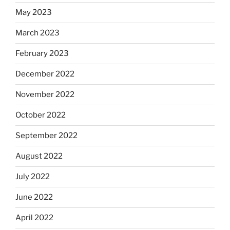
May 2023
March 2023
February 2023
December 2022
November 2022
October 2022
September 2022
August 2022
July 2022
June 2022
April 2022