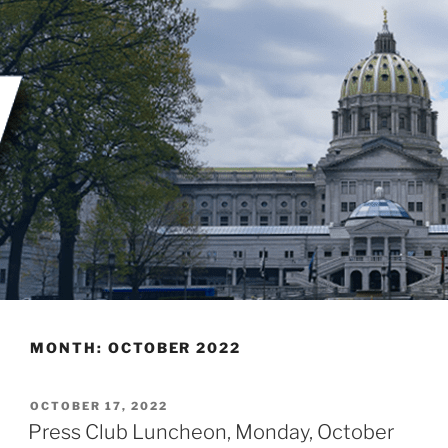
Skip
to
content
MONTH:
OCTOBER 2022
POSTED
OCTOBER 17, 2022
ON
Press Club Luncheon, Monday, October