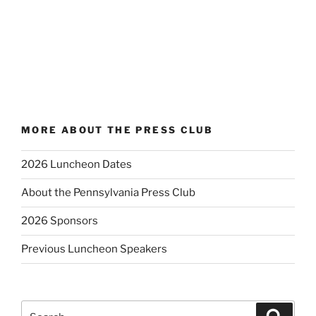
MORE ABOUT THE PRESS CLUB
2026 Luncheon Dates
About the Pennsylvania Press Club
2026 Sponsors
Previous Luncheon Speakers
Search
Search