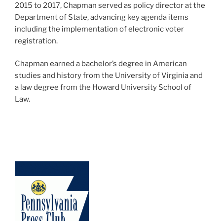
2015 to 2017, Chapman served as policy director at the
Department of State, advancing key agenda items
including the implementation of electronic voter
registration.
Chapman earned a bachelor’s degree in American
studies and history from the University of Virginia and
a law degree from the Howard University School of
Law.