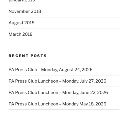
January 2019
November 2018
August 2018
March 2018
RECENT POSTS
PA Press Club – Monday, August 24, 2026
PA Press Club Luncheon – Monday, July 27, 2026
PA Press Club Luncheon – Monday, June 22, 2026
PA Press Club Luncheon – Monday May 18, 2026