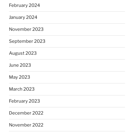
February 2024
January 2024
November 2023
September 2023
August 2023
June 2023
May 2023
March 2023
February 2023
December 2022
November 2022