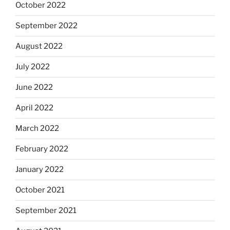
October 2022
September 2022
August 2022
July 2022
June 2022
April 2022
March 2022
February 2022
January 2022
October 2021
September 2021