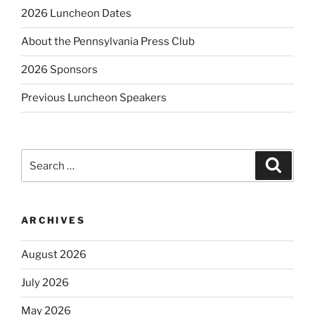
2026 Luncheon Dates
About the Pennsylvania Press Club
2026 Sponsors
Previous Luncheon Speakers
Search
Search
for:
ARCHIVES
August 2026
July 2026
May 2026