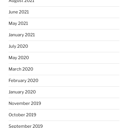
August 2021
June 2021
May 2021
January 2021
July 2020
May 2020
March 2020
February 2020
January 2020
November 2019
October 2019
September 2019