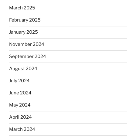
March 2025
February 2025
January 2025
November 2024
September 2024
August 2024
July 2024
June 2024
May 2024
April 2024
March 2024