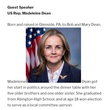
Guest Speaker
US Rep. Madeleine Dean
Born and raised in Glenside, PA, to Bob and Mary Dean,
Madeleine
Dean got
her start in politics around the dinner table with her
five older brothers and one older sister. She graduated
from Abington High School, and at age 18 won election
to serve as a local committee-person.