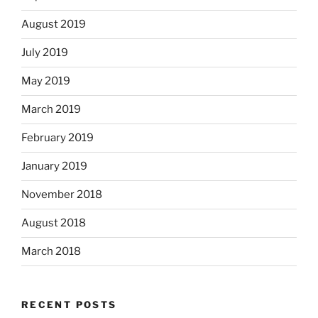
August 2019
July 2019
May 2019
March 2019
February 2019
January 2019
November 2018
August 2018
March 2018
RECENT POSTS