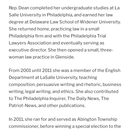
Rep. Dean completed her undergraduate studies at La
Salle University in Philadelphia, and earned her law
degree at Delaware Law School of Widener University.
She returned home, practicing law in a small
Philadelphia firm and with the Philadelphia Trial
Lawyers Association and eventually serving as
executive director. She then opened a small, three-
woman law practice in Glenside.
From 2001 until 2011 she was a member of the English
Department at LaSalle University, teaching
composition, persuasive writing and rhetoric, business
writing, legal writing, and ethics. She also contributed
to The Philadelphia Inquirer, The Daily News, The
Patriot-News, and other publications.
In 2011, she ran for and served as Abington Township
commissioner, before winning a special election to the