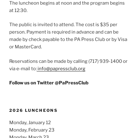
The luncheon begins at noon and the program begins
at 12:30.
The public is invited to attend. The cost is $35 per
person. Payment is required in advance and can be
made by check payable to the PA Press Club or by Visa
or MasterCard.
Reservations can be made by calling (717) 939-1400 or
via e-mail to:
info@papressclub.org
Follow us on Twitter @PaPressClub
2026 LUNCHEONS
Monday, January 12
Monday, February 23
Monday, March 23