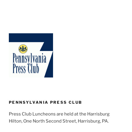
PENNSYLVANIA PRESS CLUB
Press Club Luncheons are held at the Harrisburg
Hilton, One North Second Street, Harrisburg, PA.