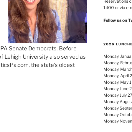
Reservations c
1400 or via e-m
Follow us on 
2026 LUNCH
e PA Senate Democrats. Before
of Lehigh University also served as
Monday, Januar
Monday, Febru
iticsPa.com, the state’s oldest
Monday, March
Monday, April 
Monday, May 1
Monday June 2
Monday July 2
Monday Augus
Monday Septe
Monday Octob
Monday Novem