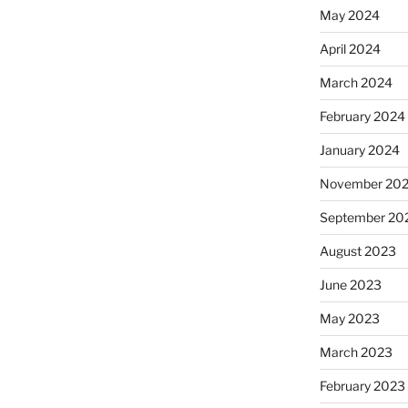
May 2024
April 2024
March 2024
February 2024
January 2024
November 20
September 20
August 2023
June 2023
May 2023
March 2023
February 2023