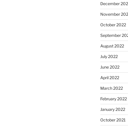
December 202
November 20
October 2022
September 20
August 2022
July 2022
June 2022
April 2022
March 2022
February 2022
January 2022
October 2021