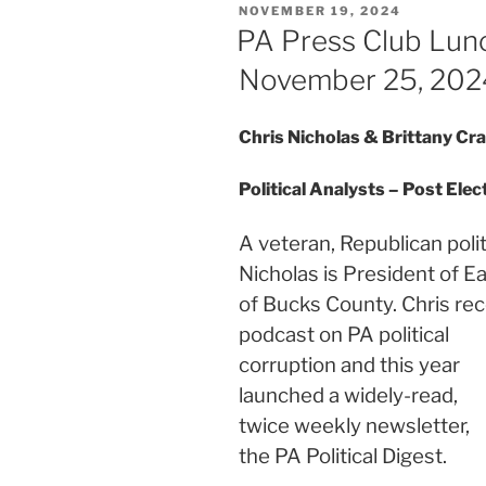
POSTED
NOVEMBER 19, 2024
ON
PA Press Club Lun
November 25, 202
Chris Nicholas & Brittany Cr
Political Analysts – Post Ele
A veteran, Republican polit
Nicholas is President of E
of Bucks County. Chris re
podcast on PA political
corruption and this year
launched a widely-read,
twice weekly newsletter,
the PA Political Digest.