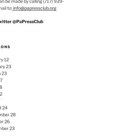
an be made by calling (717) 939-
ail to:
info@papressclub.org
Twitter @PaPressClub
EONS
y 12
ary 23
 23
27
8
2
7
t 24
mber 28
er 26
ber 23