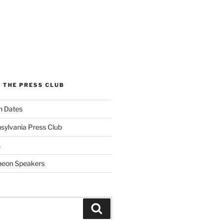
 THE PRESS CLUB
n Dates
sylvania Press Club
s
heon Speakers
Search