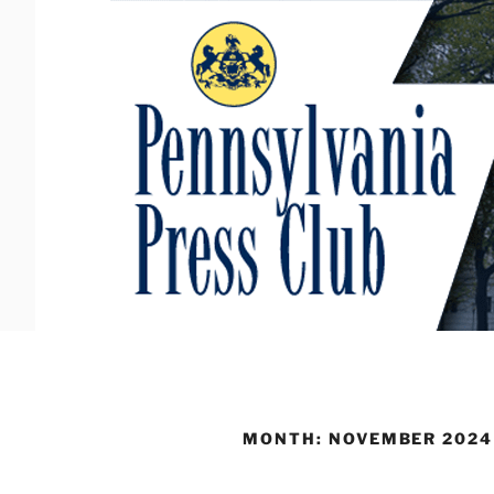
Skip
to
content
MONTH:
NOVEMBER 2024