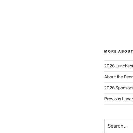
MORE ABOUT
2026 Luncheo
About the Penn
2026 Sponsor
Previous Lunc
Search
for: