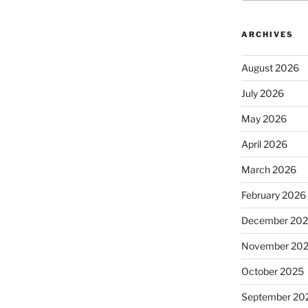
ARCHIVES
August 2026
July 2026
May 2026
April 2026
March 2026
February 2026
December 20
November 20
October 2025
September 20