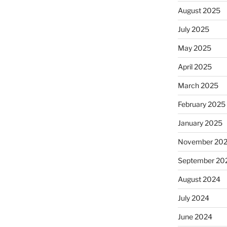
August 2025
July 2025
May 2025
April 2025
March 2025
February 2025
January 2025
November 20
September 20
August 2024
July 2024
June 2024