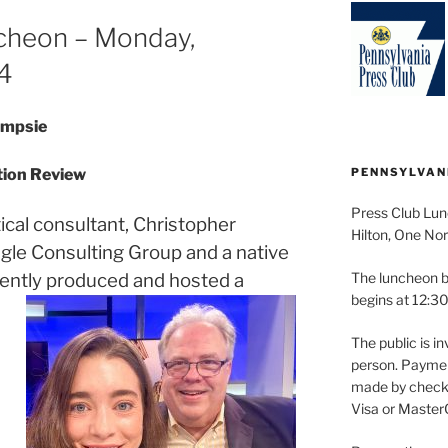
cheon – Monday,
4
ampsie
ction Review
PENNSYLVAN
Press Club Lun
ical consultant, Christopher
Hilton, One Nor
agle Consulting Group and a native
cently produced and hosted a
The luncheon b
begins at 12:30
The public is in
person. Paymen
made by check 
Visa or Master