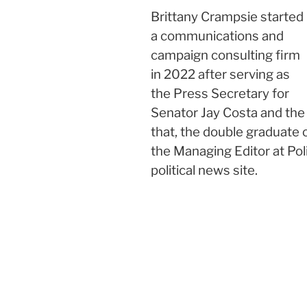
Brittany Crampsie started
a communications and
campaign consulting firm
in 2022 after serving as
the Press Secretary for
Senator Jay Costa and th
that, the double graduate 
the Managing Editor at Pol
political news site.