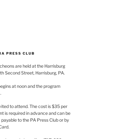
IA PRESS CLUB
cheons are held at the Harrisburg
th Second Street, Harrisburg, PA.
egins at noon and the program
.
vited to attend. The cost is $35 per
t is required in advance and can be
payable to the PA Press Club or by
Card.