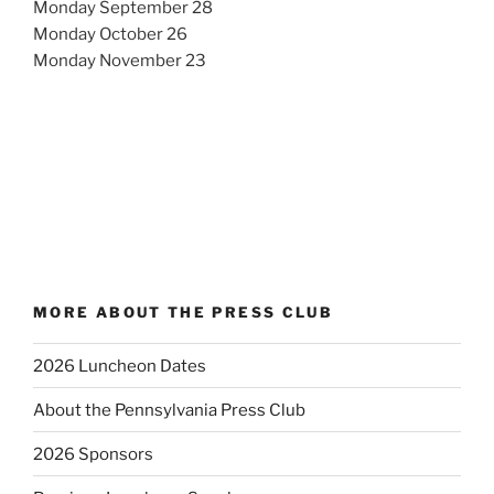
Monday September 28
Monday October 26
Monday November 23
MORE ABOUT THE PRESS CLUB
2026 Luncheon Dates
About the Pennsylvania Press Club
2026 Sponsors