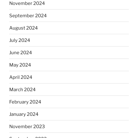
November 2024
September 2024
August 2024
July 2024
June 2024
May 2024
April 2024
March 2024
February 2024
January 2024
November 2023