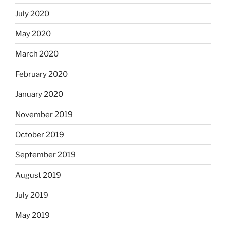
July 2020
May 2020
March 2020
February 2020
January 2020
November 2019
October 2019
September 2019
August 2019
July 2019
May 2019