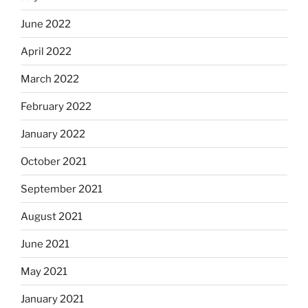
June 2022
April 2022
March 2022
February 2022
January 2022
October 2021
September 2021
August 2021
June 2021
May 2021
January 2021