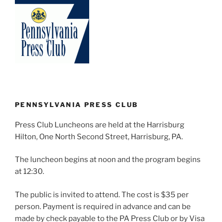
PENNSYLVANIA PRESS CLUB
Press Club Luncheons are held at the Harrisburg
Hilton, One North Second Street, Harrisburg, PA.
The luncheon begins at noon and the program begins
at 12:30.
The public is invited to attend. The cost is $35 per
person. Payment is required in advance and can be
made by check payable to the PA Press Club or by Visa