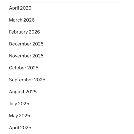
April 2026
March 2026
February 2026
December 2025
November 2025
October 2025
September 2025
August 2025
July 2025
May 2025
April 2025