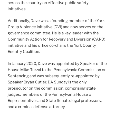
across the country on effective public safety
initiatives.
Additionally, Dave was a founding member of the York
Group Violence Initiative (GVI) and now serves on the
governance committee. He is a key leader with the
Community Action for Recovery and Diversion (CARD)
initiative and his office co-chairs the York County
Reentry Coalition.
In January 2020, Dave was appointed by Speaker of the
House Mike Turzai to the Pennsylvania Commission on
Sentencing and was subsequently re-appointed by
Speaker Bryan Cutler. DA Sunday is the only
prosecutor on the commission, comprising state
judges, members of the Pennsylvania House of
Representatives and State Senate, legal professors,
and a criminal defense attorney.