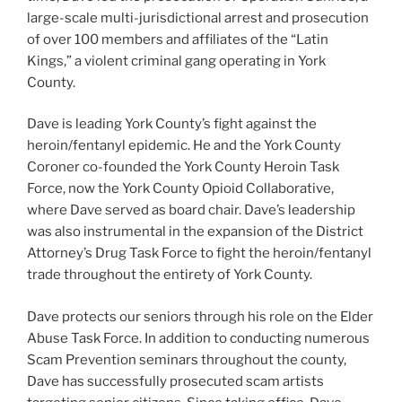
large-scale multi-jurisdictional arrest and prosecution
of over 100 members and affiliates of the “Latin
Kings,” a violent criminal gang operating in York
County.
Dave is leading York County’s fight against the
heroin/fentanyl epidemic. He and the York County
Coroner co-founded the York County Heroin Task
Force, now the York County Opioid Collaborative,
where Dave served as board chair. Dave’s leadership
was also instrumental in the expansion of the District
Attorney’s Drug Task Force to fight the heroin/fentanyl
trade throughout the entirety of York County.
Dave protects our seniors through his role on the Elder
Abuse Task Force. In addition to conducting numerous
Scam Prevention seminars throughout the county,
Dave has successfully prosecuted scam artists