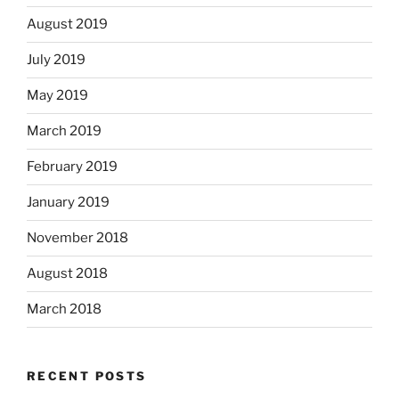
August 2019
July 2019
May 2019
March 2019
February 2019
January 2019
November 2018
August 2018
March 2018
RECENT POSTS