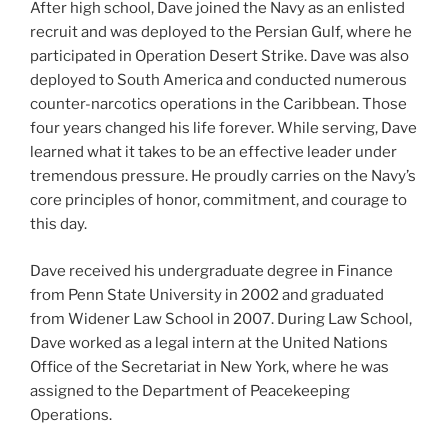
After high school, Dave joined the Navy as an enlisted
recruit and was deployed to the Persian Gulf, where he
participated in Operation Desert Strike. Dave was also
deployed to South America and conducted numerous
counter-narcotics operations in the Caribbean. Those
four years changed his life forever. While serving, Dave
learned what it takes to be an effective leader under
tremendous pressure. He proudly carries on the Navy’s
core principles of honor, commitment, and courage to
this day.
Dave received his undergraduate degree in Finance
from Penn State University in 2002 and graduated
from Widener Law School in 2007. During Law School,
Dave worked as a legal intern at the United Nations
Office of the Secretariat in New York, where he was
assigned to the Department of Peacekeeping
Operations.