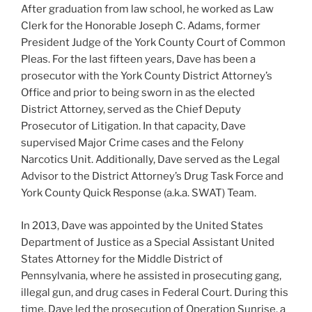
After graduation from law school, he worked as Law
Clerk for the Honorable Joseph C. Adams, former
President Judge of the York County Court of Common
Pleas. For the last fifteen years, Dave has been a
prosecutor with the York County District Attorney’s
Office and prior to being sworn in as the elected
District Attorney, served as the Chief Deputy
Prosecutor of Litigation. In that capacity, Dave
supervised Major Crime cases and the Felony
Narcotics Unit. Additionally, Dave served as the Legal
Advisor to the District Attorney’s Drug Task Force and
York County Quick Response (a.k.a. SWAT) Team.
In 2013, Dave was appointed by the United States
Department of Justice as a Special Assistant United
States Attorney for the Middle District of
Pennsylvania, where he assisted in prosecuting gang,
illegal gun, and drug cases in Federal Court. During this
time, Dave led the prosecution of Operation Sunrise, a