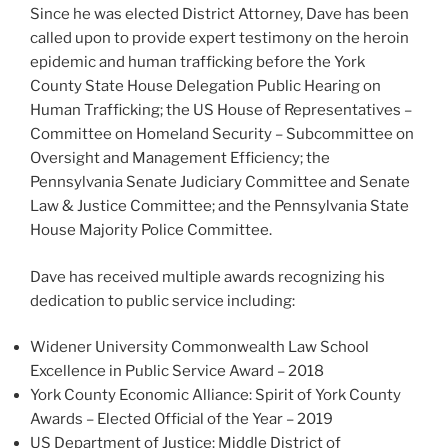
Since he was elected District Attorney, Dave has been
called upon to provide expert testimony on the heroin
epidemic and human trafficking before the York
County State House Delegation Public Hearing on
Human Trafficking; the US House of Representatives –
Committee on Homeland Security – Subcommittee on
Oversight and Management Efficiency; the
Pennsylvania Senate Judiciary Committee and Senate
Law & Justice Committee; and the Pennsylvania State
House Majority Police Committee.
Dave has received multiple awards recognizing his
dedication to public service including:
Widener University Commonwealth Law School
Excellence in Public Service Award – 2018
York County Economic Alliance: Spirit of York County
Awards – Elected Official of the Year – 2019
US Department of Justice: Middle District of