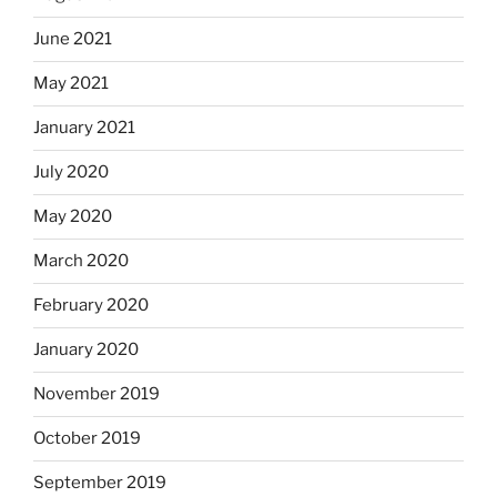
June 2021
May 2021
January 2021
July 2020
May 2020
March 2020
February 2020
January 2020
November 2019
October 2019
September 2019