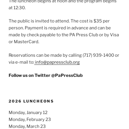
The luncheon begins at noon and the program begins
at 12:30.
The public is invited to attend. The cost is $35 per
person. Payment is required in advance and can be
made by check payable to the PA Press Club or by Visa
or MasterCard.
Reservations can be made by calling (717) 939-1400 or
via e-mail to:
info@papressclub.org
Follow us on Twitter @PaPressClub
2026 LUNCHEONS
Monday, January 12
Monday, February 23
Monday, March 23