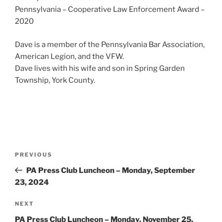
Pennsylvania – Cooperative Law Enforcement Award –
2020
Dave is a member of the Pennsylvania Bar Association,
American Legion, and the VFW.
Dave lives with his wife and son in Spring Garden
Township, York County.
Post
Previous
PREVIOUS
navigation
Post
PA Press Club Luncheon – Monday, September
23, 2024
Next
NEXT
Post
PA Press Club Luncheon – Monday, November 25,