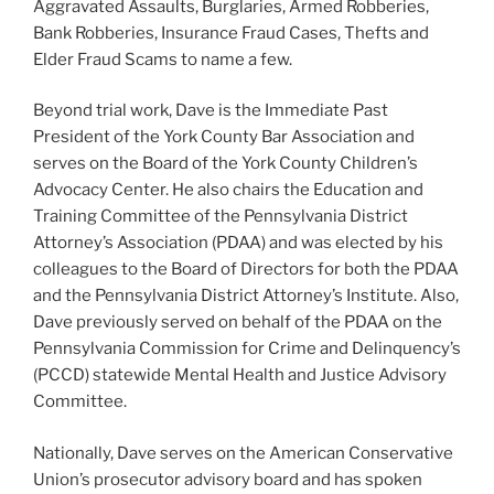
Aggravated Assaults, Burglaries, Armed Robberies,
Bank Robberies, Insurance Fraud Cases, Thefts and
Elder Fraud Scams to name a few.
Beyond trial work, Dave is the Immediate Past
President of the York County Bar Association and
serves on the Board of the York County Children’s
Advocacy Center. He also chairs the Education and
Training Committee of the Pennsylvania District
Attorney’s Association (PDAA) and was elected by his
colleagues to the Board of Directors for both the PDAA
and the Pennsylvania District Attorney’s Institute. Also,
Dave previously served on behalf of the PDAA on the
Pennsylvania Commission for Crime and Delinquency’s
(PCCD) statewide Mental Health and Justice Advisory
Committee.
Nationally, Dave serves on the American Conservative
Union’s prosecutor advisory board and has spoken