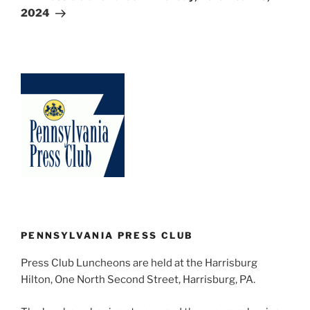
2024
PENNSYLVANIA PRESS CLUB
Press Club Luncheons are held at the Harrisburg
Hilton, One North Second Street, Harrisburg, PA.