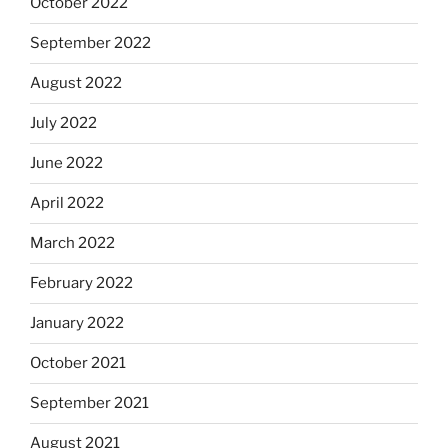
October 2022
September 2022
August 2022
July 2022
June 2022
April 2022
March 2022
February 2022
January 2022
October 2021
September 2021
August 2021