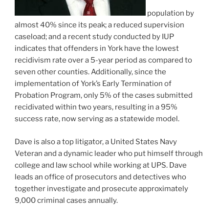
population by
almost 40% since its peak; a reduced supervision
caseload; and a recent study conducted by IUP
indicates that offenders in York have the lowest
recidivism rate over a 5-year period as compared to
seven other counties. Additionally, since the
implementation of York’s Early Termination of
Probation Program, only 5% of the cases submitted
recidivated within two years, resulting in a 95%
success rate, now serving as a statewide model.
Dave is also a top litigator, a United States Navy
Veteran and a dynamic leader who put himself through
college and law school while working at UPS. Dave
leads an office of prosecutors and detectives who
together investigate and prosecute approximately
9,000 criminal cases annually.