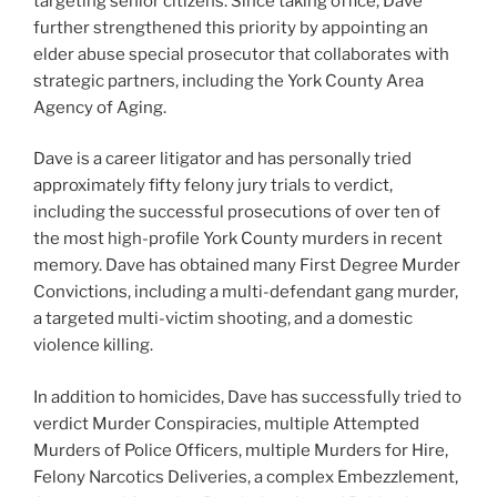
targeting senior citizens. Since taking office, Dave
further strengthened this priority by appointing an
elder abuse special prosecutor that collaborates with
strategic partners, including the York County Area
Agency of Aging.
Dave is a career litigator and has personally tried
approximately fifty felony jury trials to verdict,
including the successful prosecutions of over ten of
the most high-profile York County murders in recent
memory. Dave has obtained many First Degree Murder
Convictions, including a multi-defendant gang murder,
a targeted multi-victim shooting, and a domestic
violence killing.
In addition to homicides, Dave has successfully tried to
verdict Murder Conspiracies, multiple Attempted
Murders of Police Officers, multiple Murders for Hire,
Felony Narcotics Deliveries, a complex Embezzlement,