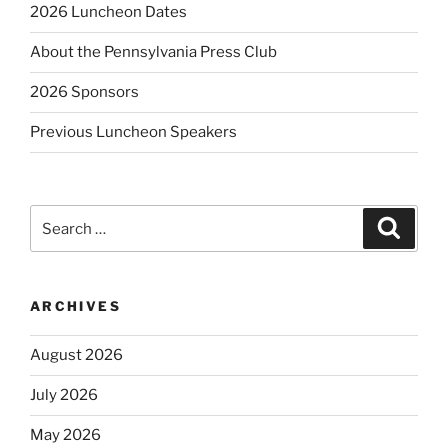
2026 Luncheon Dates
About the Pennsylvania Press Club
2026 Sponsors
Previous Luncheon Speakers
Search
Search
for:
ARCHIVES
August 2026
July 2026
May 2026