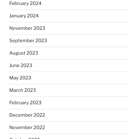
February 2024
January 2024
November 2023
September 2023
August 2023
June 2023
May 2023
March 2023
February 2023
December 2022
November 2022