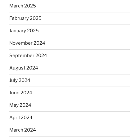
March 2025
February 2025
January 2025
November 2024
September 2024
August 2024
July 2024
June 2024
May 2024
April 2024
March 2024