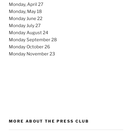
Monday, April 27
Monday, May 18
Monday June 22
Monday July 27
Monday August 24
Monday September 28
Monday October 26
Monday November 23
MORE ABOUT THE PRESS CLUB