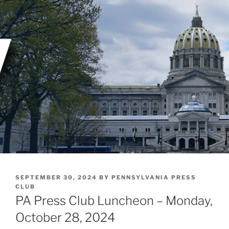
Skip
to
content
POSTED
SEPTEMBER 30, 2024
BY
PENNSYLVANIA PRESS
ON
CLUB
PA Press Club Luncheon – Monday,
October 28, 2024