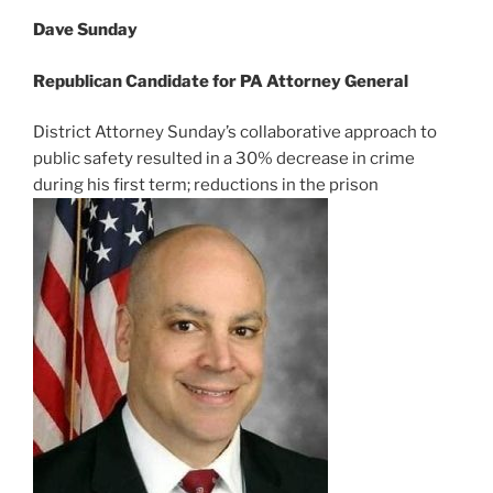
Dave Sunday
Republican Candidate for PA Attorney General
District Attorney Sunday’s collaborative approach to
public safety resulted in a 30% decrease in crime
during his first term; reductions in the prison