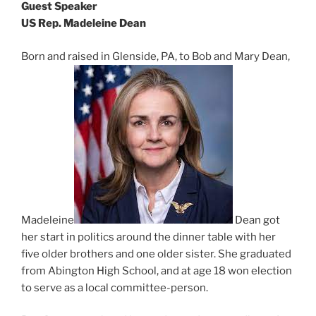
Guest Speaker
US Rep. Madeleine Dean
Born and raised in Glenside, PA, to Bob and Mary Dean,
Madeleine
Dean got
her start in politics around the dinner table with her
five older brothers and one older sister. She graduated
from Abington High School, and at age 18 won election
to serve as a local committee-person.