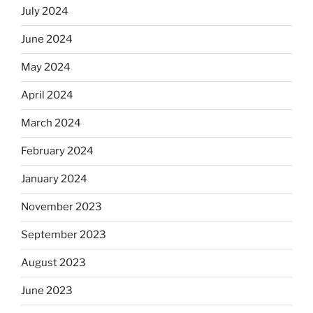
July 2024
June 2024
May 2024
April 2024
March 2024
February 2024
January 2024
November 2023
September 2023
August 2023
June 2023