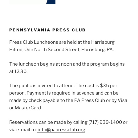
PENNSYLVANIA PRESS CLUB
Press Club Luncheons are held at the Harrisburg
Hilton, One North Second Street, Harrisburg, PA.
The luncheon begins at noon and the program begins
at 12:30.
The public is invited to attend. The cost is $35 per
person. Payment is required in advance and can be
made by check payable to the PA Press Club or by Visa
or MasterCard.
Reservations can be made by calling (717) 939-1400 or
via e-mail to:
info@papressclub.org