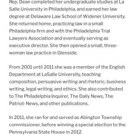
Rep. Dean completed her undergraduate studies at La
Salle University in Philadelphia, and earned her law
degree at Delaware Law School of Widener University.
She returned home, practicing law in a small
Philadelphia firm and with the Philadelphia Trial
Lawyers Association and eventually serving as
executive director. She then opened a small, three-
woman law practice in Glenside.
From 2001 until 2011 she was a member of the English
Department at LaSalle University, teaching
composition, persuasive writing and rhetoric, business
writing, legal writing, and ethics. She also contributed
to The Philadelphia Inquirer, The Daily News, The
Patriot-News, and other publications.
In 2011, she ran for and served as Abington Township
commissioner, before winning a special election to the
Pennsylvania State House in 2012.