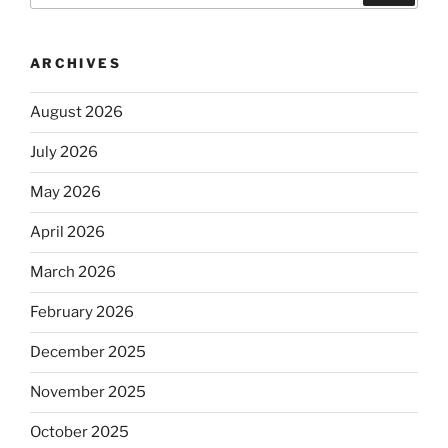
ARCHIVES
August 2026
July 2026
May 2026
April 2026
March 2026
February 2026
December 2025
November 2025
October 2025