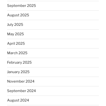
September 2025
August 2025
July 2025
May 2025
April 2025
March 2025
February 2025
January 2025
November 2024
September 2024
August 2024