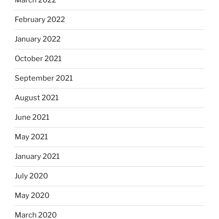
March 2022
February 2022
January 2022
October 2021
September 2021
August 2021
June 2021
May 2021
January 2021
July 2020
May 2020
March 2020