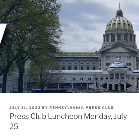
Skip
to
content
POSTED
JULY 11, 2022
BY
PENNSYLVANIA PRESS CLUB
ON
Press Club Luncheon Monday, July
25