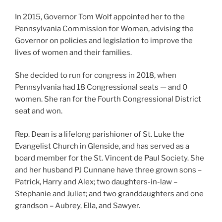
In 2015, Governor Tom Wolf appointed her to the
Pennsylvania Commission for Women, advising the
Governor on policies and legislation to improve the
lives of women and their families.
She decided to run for congress in 2018, when
Pennsylvania had 18 Congressional seats — and 0
women. She ran for the Fourth Congressional District
seat and won.
Rep. Dean is a lifelong parishioner of St. Luke the
Evangelist Church in Glenside, and has served as a
board member for the St. Vincent de Paul Society. She
and her husband PJ Cunnane have three grown sons –
Patrick, Harry and Alex; two daughters-in-law –
Stephanie and Juliet; and two granddaughters and one
grandson – Aubrey, Ella, and Sawyer.