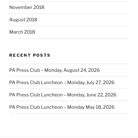
November 2018
August 2018
March 2018
RECENT POSTS
PA Press Club – Monday, August 24, 2026
PA Press Club Luncheon – Monday, July 27, 2026
PA Press Club Luncheon – Monday, June 22, 2026
PA Press Club Luncheon – Monday May 18, 2026