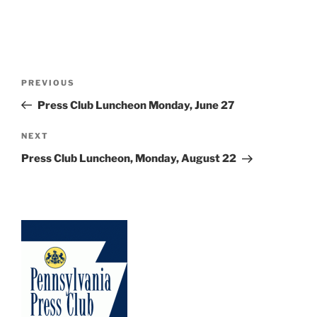
Post
Previous
PREVIOUS
navigation
Post
Press Club Luncheon Monday, June 27
Next
NEXT
Post
Press Club Luncheon, Monday, August 22