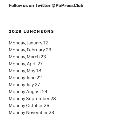
Follow us on Twitter @PaPressClub
2026 LUNCHEONS
Monday, January 12
Monday, February 23
Monday, March 23
Monday, April 27
Monday, May 18
Monday June 22
Monday July 27
Monday August 24
Monday September 28
Monday October 26
Monday November 23