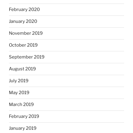
February 2020
January 2020
November 2019
October 2019
September 2019
August 2019
July 2019
May 2019
March 2019
February 2019
January 2019