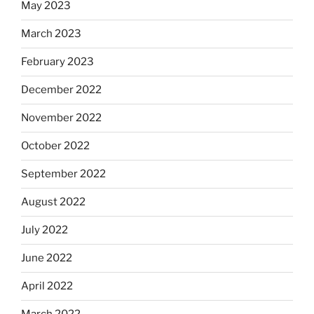
May 2023
March 2023
February 2023
December 2022
November 2022
October 2022
September 2022
August 2022
July 2022
June 2022
April 2022