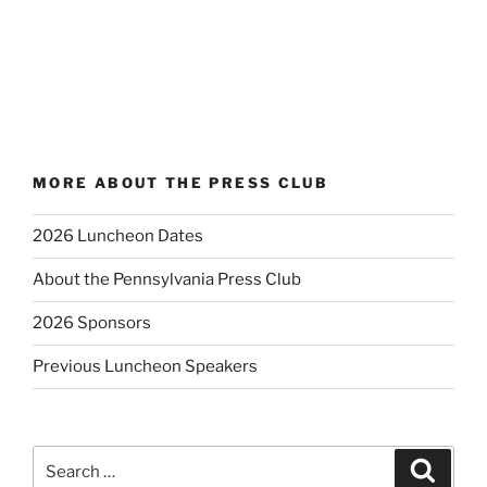
MORE ABOUT THE PRESS CLUB
2026 Luncheon Dates
About the Pennsylvania Press Club
2026 Sponsors
Previous Luncheon Speakers
Search
Search
for: