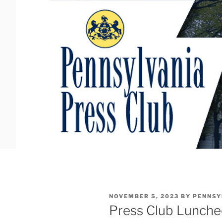
Skip
to
content
POSTED
NOVEMBER 5, 2023
BY
PENNSY
ON
Press Club Lunch