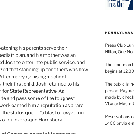
PENNSYLVAN
Press Club Lun
atching his parents serve their
Hilton, One Nor
ediatrician, and his mother was an
d Josh to enter into public service, and
The luncheon b
zed that standing up for others was how
begins at 12:30
After marrying his high-school
heir first child, Josh returned to his
The public is in
person. Paymen
 for State Representative. As
made by check 
ite and pass some of the toughest
Visa or Master
s work earned him a reputation as a rare
n the status quo — “a blast of oxygen in
Reservations c
of quid-pro-quo Harrisburg.”
1400 or via e-m