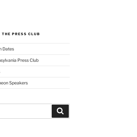
 THE PRESS CLUB
n Dates
sylvania Press Club
s
heon Speakers
Search