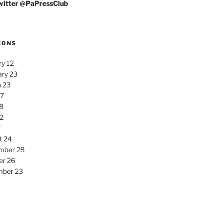
Twitter @PaPressClub
EONS
y 12
ary 23
 23
27
8
2
7
t 24
mber 28
er 26
ber 23