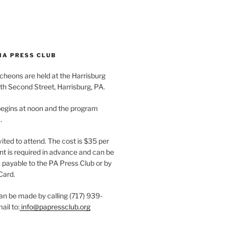
IA PRESS CLUB
cheons are held at the Harrisburg
th Second Street, Harrisburg, PA.
egins at noon and the program
.
vited to attend. The cost is $35 per
t is required in advance and can be
payable to the PA Press Club or by
Card.
an be made by calling (717) 939-
ail to:
info@papressclub.org