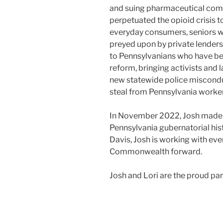
and suing pharmaceutical com
perpetuated the opioid crisis t
everyday consumers, seniors 
preyed upon by private lenders 
to Pennsylvanians who have been
reform, bringing activists and
new statewide police miscond
steal from Pennsylvania worker
In November 2022, Josh made hi
Pennsylvania gubernatorial his
Davis, Josh is working with ev
Commonwealth forward.
Josh and Lori are the proud pa