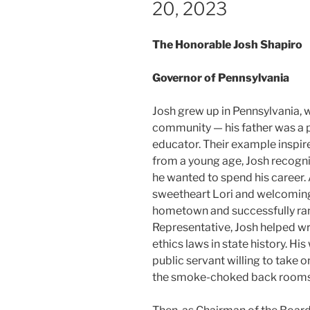
20, 2023
The Honorable Josh Shapiro
Governor of Pennsylvania
Josh grew up in Pennsylvania, w
community — his father was a p
educator. Their example inspire
from a young age, Josh recogni
he wanted to spend his career. 
sweetheart Lori and welcoming t
hometown and successfully ran
Representative, Josh helped wr
ethics laws in state history. Hi
public servant willing to take o
the smoke-choked back rooms 