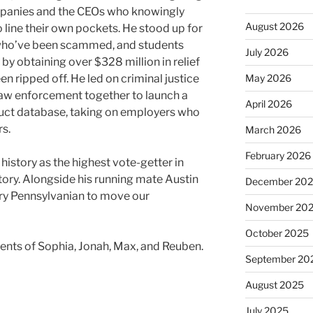
panies and the CEOs who knowingly
August 2026
o line their own pockets. He stood up for
who’ve been scammed, and students
July 2026
by obtaining over $328 million in relief
May 2026
 ripped off. He led on criminal justice
 law enforcement together to launch a
April 2026
uct database, taking on employers who
s.
March 2026
February 2026
story as the highest vote-getter in
tory. Alongside his running mate Austin
December 20
ery Pennsylvanian to move our
November 20
October 2025
rents of Sophia, Jonah, Max, and Reuben.
September 20
August 2025
July 2025