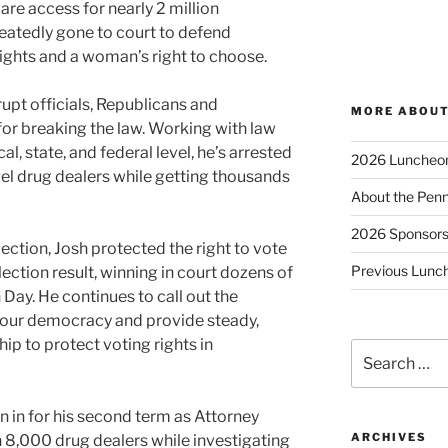
re access for nearly 2 million
eatedly gone to court to defend
ights and a woman’s right to choose.
upt officials, Republicans and
MORE ABOUT
or breaking the law. Working with law
l, state, and federal level, he’s arrested
2026 Luncheo
el drug dealers while getting thousands
About the Penn
2026 Sponsor
ection, Josh protected the right to vote
Previous Lunc
ction result, winning in court dozens of
 Day. He continues to call out the
 our democracy and provide steady,
p to protect voting rights in
Search
for:
n in for his second term as Attorney
ARCHIVES
 8,000 drug dealers while investigating