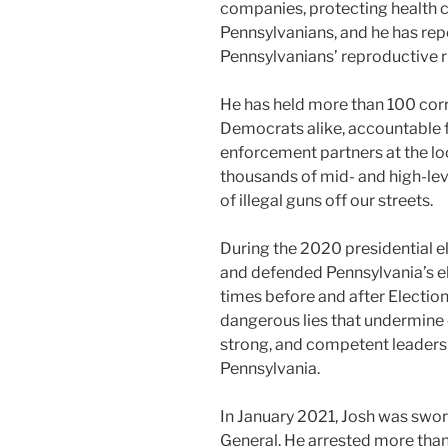
companies, protecting health ca
Pennsylvanians, and he has rep
Pennsylvanians’ reproductive r
He has held more than 100 corr
Democrats alike, accountable f
enforcement partners at the loca
thousands of mid- and high-lev
of illegal guns off our streets.
During the 2020 presidential el
and defended Pennsylvania’s ele
times before and after Election
dangerous lies that undermine
strong, and competent leadershi
Pennsylvania.
In January 2021, Josh was swor
General. He arrested more than