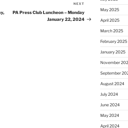
NEXT
Next
May 2025
Post
y,
PA Press Club Luncheon – Monday
January 22, 2024
April 2025
March 2025
February 2025
January 2025
November 20
September 20
August 2024
July 2024
June 2024
May 2024
April 2024