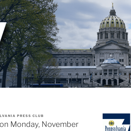
LVANIA PRESS CLUB
eon Monday, November