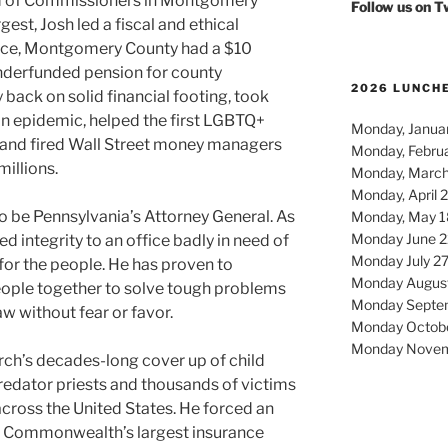
rd of Commissioners in Montgomery
Follow us on 
gest, Josh led a fiscal and ethical
fice, Montgomery County had a $10
underfunded pension for county
2026 LUNCH
back on solid financial footing, took
in epidemic, helped the first LGBTQ+
Monday, Januar
, and fired Wall Street money managers
Monday, Febru
millions.
Monday, March
Monday, April 
to be Pennsylvania’s Attorney General. As
Monday, May 1
Monday June 2
d integrity to an office badly in need of
Monday July 2
for the people. He has proven to
Monday Augus
eople together to solve tough problems
Monday Septe
aw without fear or favor.
Monday Octob
Monday Novem
ch’s decades-long cover up of child
predator priests and thousands of victims
across the United States. He forced an
 Commonwealth’s largest insurance