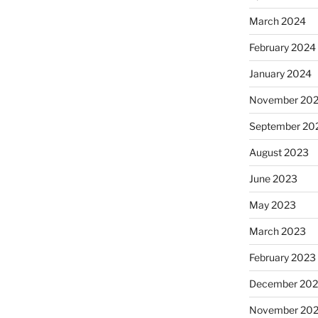
March 2024
February 2024
January 2024
November 20
September 20
August 2023
June 2023
May 2023
March 2023
February 2023
December 202
November 20