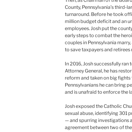
Then, as Chairman of the Boa
County, Pennsylvania’s third-lar
turnaround. Before he took of
million budget deficit and an 
employees. Josh put the county 
early steps to combat the hero
couples in Pennsylvania marry
to save taxpayers and retirees 
In 2016, Josh successfully ran 
Attorney General, he has restore
reform and taken on big fights 
Pennsylvanians he can bring p
and is unafraid to enforce the l
Josh exposed the Catholic Chur
sexual abuse, identifying 301 
— and spurring investigations 
agreement between two of the