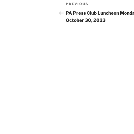
Post
Previous
PREVIOUS
navigation
Post
PA Press Club Luncheon Monda
October 30, 2023