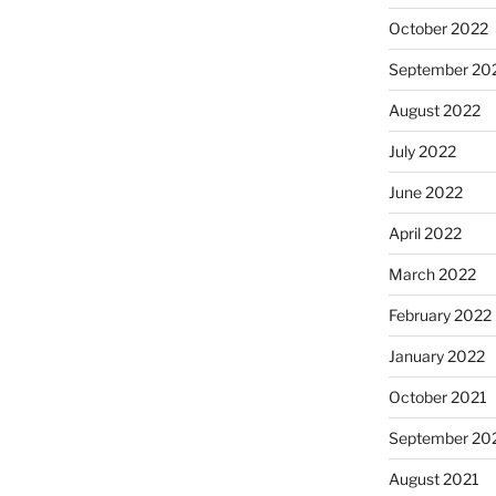
October 2022
September 20
August 2022
July 2022
June 2022
April 2022
March 2022
February 2022
January 2022
October 2021
September 20
August 2021