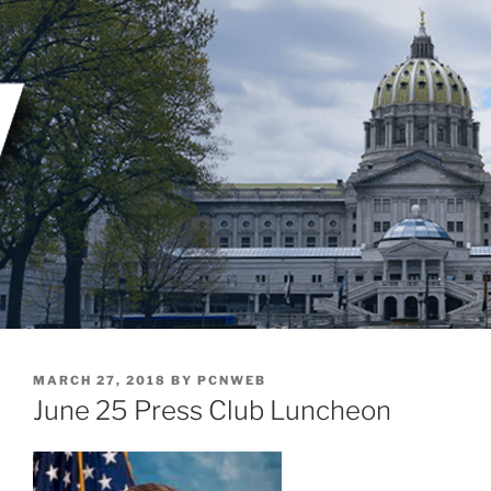
Skip
to
content
POSTED
MARCH 27, 2018
BY
PCNWEB
ON
June 25 Press Club Luncheon