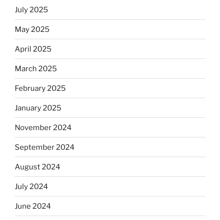
July 2025
May 2025
April 2025
March 2025
February 2025
January 2025
November 2024
September 2024
August 2024
July 2024
June 2024