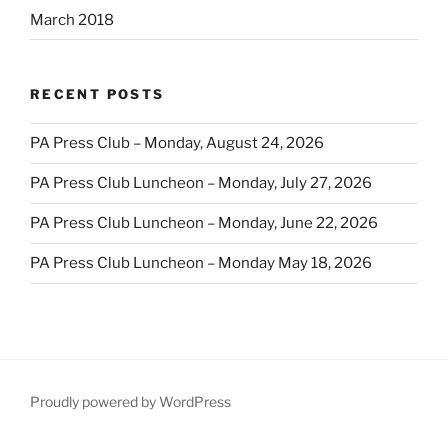
March 2018
RECENT POSTS
PA Press Club – Monday, August 24, 2026
PA Press Club Luncheon – Monday, July 27, 2026
PA Press Club Luncheon – Monday, June 22, 2026
PA Press Club Luncheon – Monday May 18, 2026
Proudly powered by WordPress