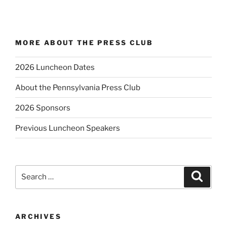
MORE ABOUT THE PRESS CLUB
2026 Luncheon Dates
About the Pennsylvania Press Club
2026 Sponsors
Previous Luncheon Speakers
Search
Search
for:
ARCHIVES