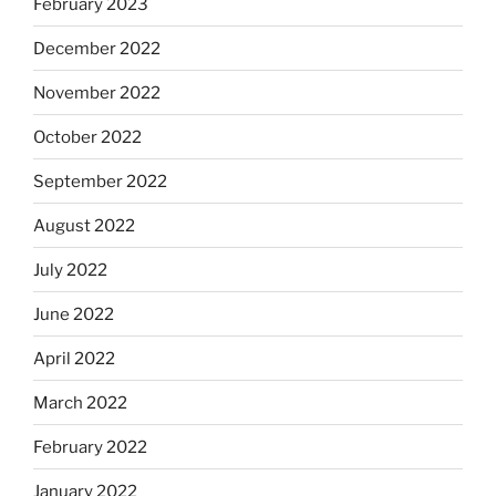
February 2023
December 2022
November 2022
October 2022
September 2022
August 2022
July 2022
June 2022
April 2022
March 2022
February 2022
January 2022