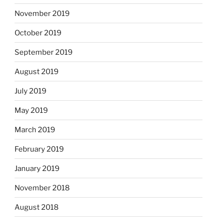
November 2019
October 2019
September 2019
August 2019
July 2019
May 2019
March 2019
February 2019
January 2019
November 2018
August 2018