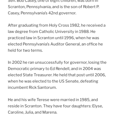
Sen. Bob Casey, one of eight children, was born in
Scranton, Pennsylvania, and is the son of Robert P.
Casey, Pennsylvania’s 42nd governor.
After graduating from Holy Cross 1982, he received a
law degree from Catholic University in 1988. He
practiced law in Scranton until 1996, when he was
elected Pennsylvania’s Auditor General, an office he
held for two terms.
In 2002 he ran unsuccessfully for governor, losing the
Democratic primary to Ed Rendell, and in 2004 was
elected State Treasurer. He held that post until 2006,
when he was elected to the US Senate, defeating
incumbent Rick Santorum.
He and his wife Terese were married in 1985, and
reside in Scranton. They have four daughters: Elyse,
Caroline, Julia, and Marena.