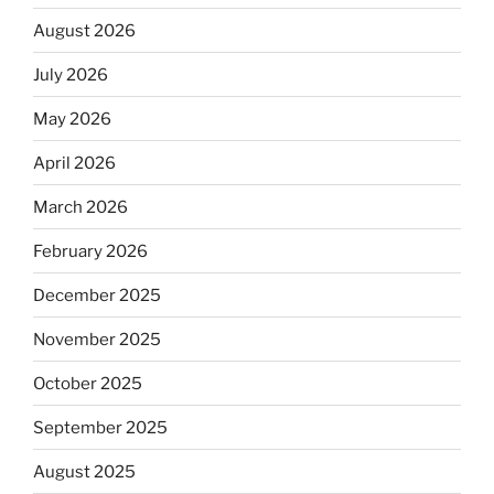
August 2026
July 2026
May 2026
April 2026
March 2026
February 2026
December 2025
November 2025
October 2025
September 2025
August 2025