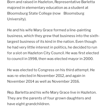
Born and raised in Hazleton, Representative Barletta
majored in elementary education as a student at
Bloomsburg State College (now Bloomsburg
University).
He and his wife Mary Grace formed a line-painting
business, which they grew that business into the sixth-
largest business of its kind in the nation. Even though
he had very little interest in politics, he decided to run
for a slot on Hazleton City Council. He was first elected
to council in 1998, then was elected mayor in 2000.
He was elected to Congress on his third attempt. He
was re-elected in November 2012, and again in
November 2014 as well as November 2016.
Rep. Barletta and his wife Mary Grace live in Hazleton.
They are the parents of four grown daughters and
have eight grandchildren.