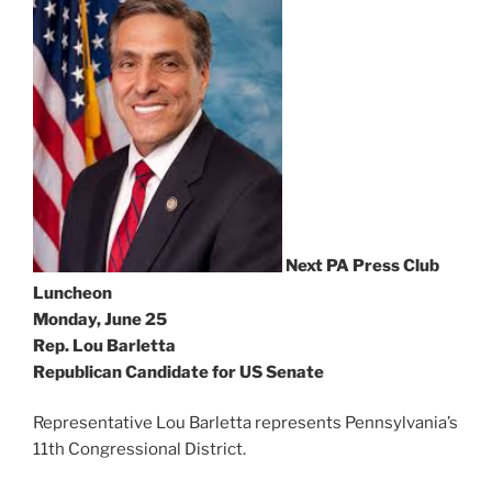
Next PA Press Club
Luncheon
Monday, June 25
Rep. Lou Barletta
Republican Candidate for US Senate
Representative Lou Barletta represents Pennsylvania’s
11th Congressional District.