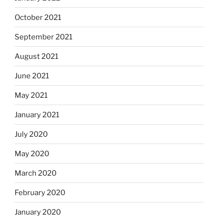
October 2021
September 2021
August 2021
June 2021
May 2021
January 2021
July 2020
May 2020
March 2020
February 2020
January 2020