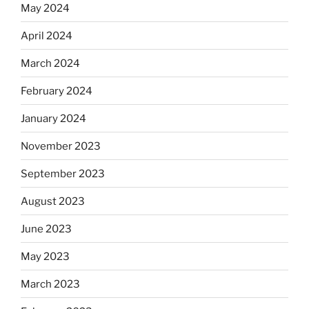
May 2024
April 2024
March 2024
February 2024
January 2024
November 2023
September 2023
August 2023
June 2023
May 2023
March 2023