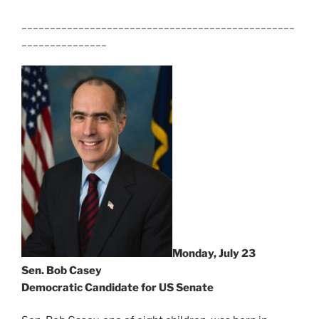
________________________________________________
_______________
Monday, July 23
Sen. Bob Casey
Democratic Candidate for US Senate