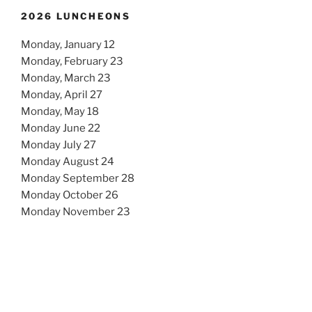
2026 LUNCHEONS
Monday, January 12
Monday, February 23
Monday, March 23
Monday, April 27
Monday, May 18
Monday June 22
Monday July 27
Monday August 24
Monday September 28
Monday October 26
Monday November 23