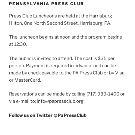
PENNSYLVANIA PRESS CLUB
Press Club Luncheons are held at the Harrisburg
Hilton, One North Second Street, Harrisburg, PA.
The luncheon begins at noon and the program begins
at 12:30.
The public is invited to attend. The cost is $35 per
person. Payment is required in advance and can be
made by check payable to the PA Press Club or by Visa
or MasterCard.
Reservations can be made by calling (717) 939-1400 or
via e-mail to:
info@papressclub.org
Follow us on Twitter @PaPressClub