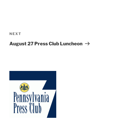
Post
navigation
Next
NEXT
Post
August 27 Press Club Luncheon