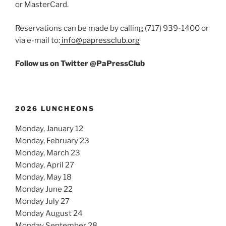
or MasterCard.
Reservations can be made by calling (717) 939-1400 or
via e-mail to:
info@papressclub.org
Follow us on Twitter @PaPressClub
2026 LUNCHEONS
Monday, January 12
Monday, February 23
Monday, March 23
Monday, April 27
Monday, May 18
Monday June 22
Monday July 27
Monday August 24
Monday September 28