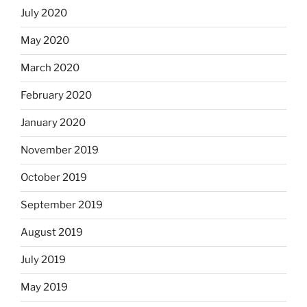
July 2020
May 2020
March 2020
February 2020
January 2020
November 2019
October 2019
September 2019
August 2019
July 2019
May 2019