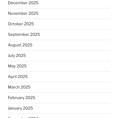
December 2025
November 2025
October 2025
September 2025
August 2025
July 2025
May 2025
April 2025
March 2025
February 2025
January 2025