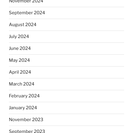
November 2024
September 2024
August 2024
July 2024
June 2024
May 2024
April 2024
March 2024
February 2024
January 2024
November 2023
September 2023