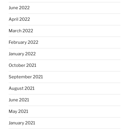
June 2022
April 2022
March 2022
February 2022
January 2022
October 2021
September 2021
August 2021
June 2021
May 2021
January 2021