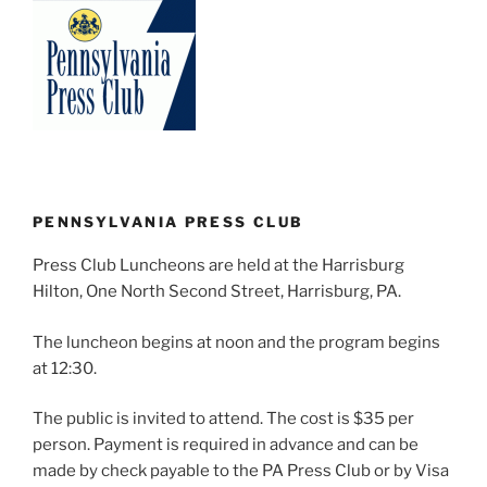
PENNSYLVANIA PRESS CLUB
Press Club Luncheons are held at the Harrisburg
Hilton, One North Second Street, Harrisburg, PA.
The luncheon begins at noon and the program begins
at 12:30.
The public is invited to attend. The cost is $35 per
person. Payment is required in advance and can be
made by check payable to the PA Press Club or by Visa