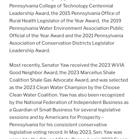
Pennsylvania College of Technology Centennial
Leadership Award, the 2015 Pennsylvania Office of
Rural Health Legislator of the Year Award, the 2019
Pennsylvania Water Environment Association Public
Official of the Year Award and the 2021 Pennsylvania
Association of Conservation Districts Legislator
Leadership Award.
Most recently, Senator Yaw received the 2023 WVIA
Good Neighbor Award, the 2023 Marcellus Shale
Coalition Shale Gas Advocate Award, and was selected
as the 2023 Clean Water Champion by the Choose
Clean Water Coalition. Yaw has also been recognized
by the National Federation of Independent Business as
a Guardian of Small Business for several legislative
sessions and by Americans for Prosperity –
Pennsylvania for his consistent conservative
legislative voting record. In May 2023, Sen. Yaw was