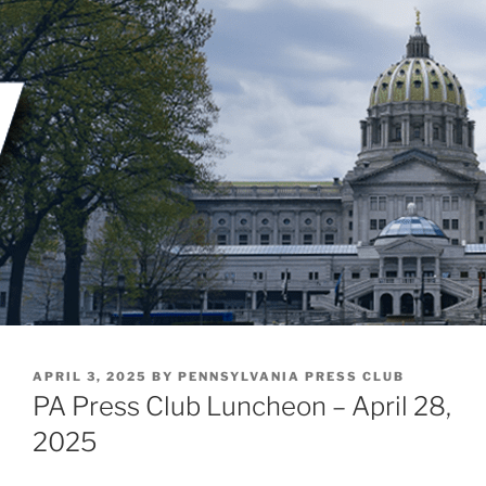
Skip
to
content
POSTED
APRIL 3, 2025
BY
PENNSYLVANIA PRESS CLUB
ON
PA Press Club Luncheon – April 28,
2025