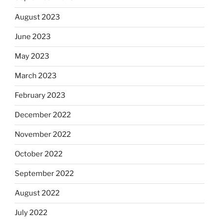
August 2023
June 2023
May 2023
March 2023
February 2023
December 2022
November 2022
October 2022
September 2022
August 2022
July 2022