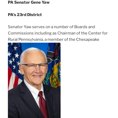
PA Senator Gene Yaw
PA’s 23rd District
Senator Yaw serves on a number of Boards and
Commissions including as Chairman of the Center for
Rural Pennsylvania, a member of the Chesapeake