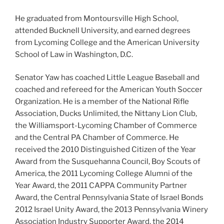
He graduated from Montoursville High School,
attended Bucknell University, and earned degrees
from Lycoming College and the American University
School of Law in Washington, D.C.
Senator Yaw has coached Little League Baseball and
coached and refereed for the American Youth Soccer
Organization. He is a member of the National Rifle
Association, Ducks Unlimited, the Nittany Lion Club,
the Williamsport-Lycoming Chamber of Commerce
and the Central PA Chamber of Commerce. He
received the 2010 Distinguished Citizen of the Year
Award from the Susquehanna Council, Boy Scouts of
America, the 2011 Lycoming College Alumni of the
Year Award, the 2011 CAPPA Community Partner
Award, the Central Pennsylvania State of Israel Bonds
2012 Israel Unity Award, the 2013 Pennsylvania Winery
Association Industry Supporter Award, the 2014