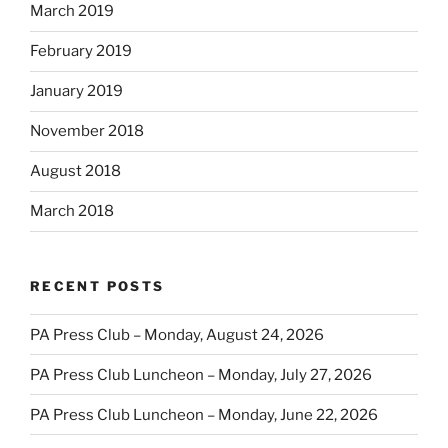
March 2019
February 2019
January 2019
November 2018
August 2018
March 2018
RECENT POSTS
PA Press Club – Monday, August 24, 2026
PA Press Club Luncheon – Monday, July 27, 2026
PA Press Club Luncheon – Monday, June 22, 2026