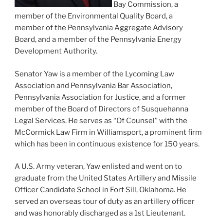
Bay Commission, a
member of the Environmental Quality Board, a
member of the Pennsylvania Aggregate Advisory
Board, and a member of the Pennsylvania Energy
Development Authority.
Senator Yaw is a member of the Lycoming Law
Association and Pennsylvania Bar Association,
Pennsylvania Association for Justice, and a former
member of the Board of Directors of Susquehanna
Legal Services. He serves as “Of Counsel” with the
McCormick Law Firm in Williamsport, a prominent firm
which has been in continuous existence for 150 years.
A U.S. Army veteran, Yaw enlisted and went on to
graduate from the United States Artillery and Missile
Officer Candidate School in Fort Sill, Oklahoma. He
served an overseas tour of duty as an artillery officer
and was honorably discharged as a 1st Lieutenant.