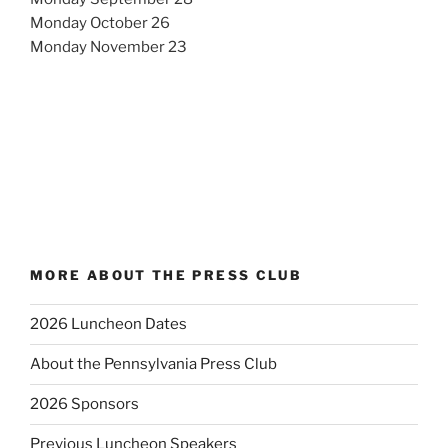
Monday October 26
Monday November 23
MORE ABOUT THE PRESS CLUB
2026 Luncheon Dates
About the Pennsylvania Press Club
2026 Sponsors
Previous Luncheon Speakers