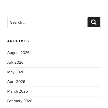
Search
Search
for:
ARCHIVES
August 2026
July 2026
May 2026
April 2026
March 2026
February 2026