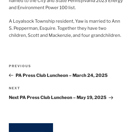
named to the City and State Pennsylvania 2023 Energy
and Environment Power 100 list.
A Loyalsock Township resident, Yaw is married to Ann
S. Pepperman, Esquire. Together they have two
children, Scott and Mackenzie, and four grandchildren.
Post
Previous
PREVIOUS
navigation
Post
PA Press Club Luncheon – March 24, 2025
Next
NEXT
Post
Next PA Press Club Luncheon – May 19, 2025