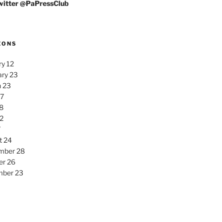
Twitter @PaPressClub
EONS
y 12
ary 23
 23
27
8
2
7
t 24
mber 28
er 26
ber 23