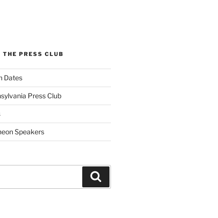
 THE PRESS CLUB
n Dates
sylvania Press Club
s
heon Speakers
Search