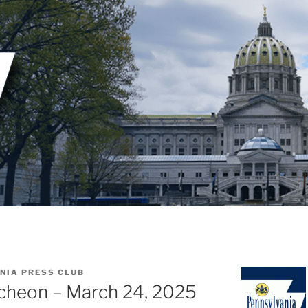
NIA PRESS CLUB
cheon – March 24, 2025