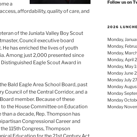
Follow us on 
come a
ccess, affordability, quality of care, and
2026 LUNCH
teran of the Juniata Valley Boy Scout
Monday, Januar
tmaster, Council executive board
Monday, Febru
 He has enriched the lives of youth
Monday, March
ia. Among just 2,000 presented since
Monday, April 
 Distinguished Eagle Scout Award in
Monday, May 1
Monday June 2
Monday July 2
the Bald Eagle Area School Board, past
Monday Augus
ry Council of the Central Corridor, and a
Monday Septe
Board member. Because of these
Monday Octob
d to the House Committee on Education
Monday Novem
e than a decade, Rep. Thompson has
bipartisan Congressional Career and
n the 115th Congress, Thompson
nical Education for the 21st Century Act