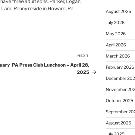
e three adult sons, Parker, Logan,
T and Penny reside in Howard, Pa.
August 2026
July 2026
May 2026
April 2026
March 2026
NEXT
Next
Post
ruary
PA Press Club Luncheon – April 28,
February 2026
2025
December 20
November 20
October 2025
September 20
August 2025
July 2025