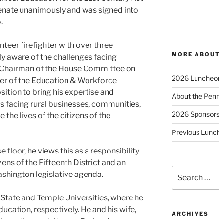
nate unanimously and was signed into
.
teer firefighter with over three
MORE ABOUT
ly aware of the challenges facing
 Chairman of the House Committee on
2026 Luncheo
er of the Education & Workforce
sition to bring his expertise and
About the Penn
s facing rural businesses, communities,
2026 Sponsor
 the lives of the citizens of the
Previous Lunc
 floor, he views this as a responsibility
izens of the Fifteenth District and an
Search
ashington legislative agenda.
for:
 State and Temple Universities, where he
ducation, respectively. He and his wife,
ARCHIVES