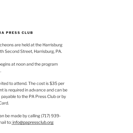
IA PRESS CLUB
cheons are held at the Harrisburg
th Second Street, Harrisburg, PA.
egins at noon and the program
.
vited to attend. The cost is $35 per
t is required in advance and can be
payable to the PA Press Club or by
Card.
an be made by calling (717) 939-
ail to:
info@papressclub.org