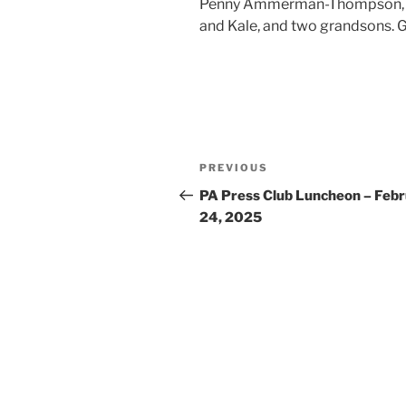
Penny Ammerman-Thompson, hav
and Kale, and two grandsons. G
Post
Previous
PREVIOUS
navigation
Post
PA Press Club Luncheon – Feb
24, 2025