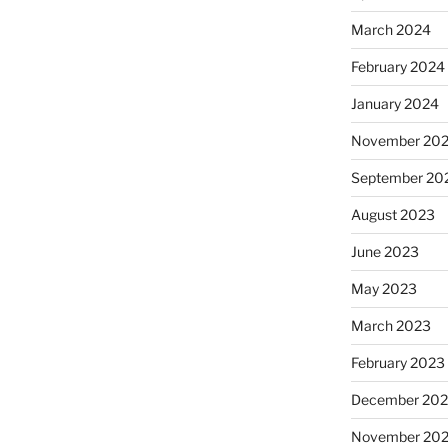
March 2024
February 2024
January 2024
November 20
September 20
August 2023
June 2023
May 2023
March 2023
February 2023
December 202
November 20