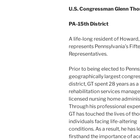
U.S. Congressman Glenn Th
PA-15th District
A life-long resident of Howar
represents Pennsylvania’s Fiftee
Representatives.
Prior to being elected to Penns
geographically largest congre
district, GT spent 28 years as a 
rehabilitation services manager
licensed nursing home administ
Through his professional exper
GT has touched the lives of th
individuals facing life-altering
conditions. As a result, he has 
firsthand the importance of ac