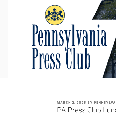
Skip
to
content
POSTED
MARCH 2, 2025
BY
PENNSYLVA
ON
PA Press Club Lun