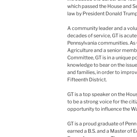
which passed the House and Se
law by President Donald Trump
A community leader and a volun
decades of service, GT is acute
Pennsylvania communities. As
Agriculture and a senior memb
Committee, GT is in a unique po
knowledge to bear on the issue
and families, in order to improve
Fifteenth District.
GT is a top speaker on the House
to be a strong voice for the cit
opportunity to influence the W
GT is a proud graduate of Penn
earned a B.S. and a Master of E