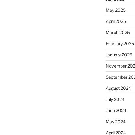
May 2025
April 2025
March 2025
February 2025
January 2025
November 20
September 20
August 2024
July 2024
June 2024
May 2024
April 2024