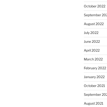
October 2022
September 20
August 2022
July 2022
June 2022
April 2022
March 2022
February 2022
January 2022
October 2021
September 20
August 2021