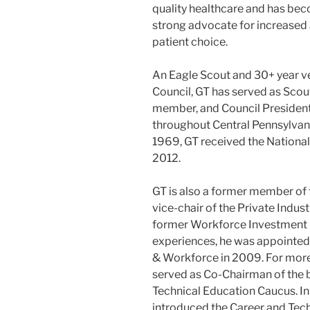
quality healthcare and has be
strong advocate for increased a
patient choice.
An Eagle Scout and 30+ year ve
Council, GT has served as Scou
member, and Council President.
throughout Central Pennsylvan
1969, GT received the National
2012.
GT is also a former member of 
vice-chair of the Private Indust
former Workforce Investment 
experiences, he was appointe
& Workforce in 2009. For mor
served as Co-Chairman of the 
Technical Education Caucus. I
introduced the Career and Tech