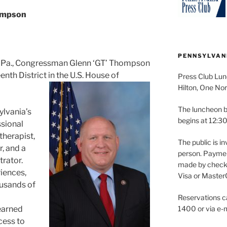
ompson
PENNSYLVAN
d, Pa., Congressman Glenn ‘GT’ Thompson
nth District in the U.S. House of
Press Club Lun
Hilton, One Nor
The luncheon b
ylvania’s
begins at 12:30
ssional
therapist,
The public is in
, and a
person. Paymen
rator.
made by check 
iences,
Visa or Master
ousands of
Reservations c
learned
1400 or via e-m
cess to